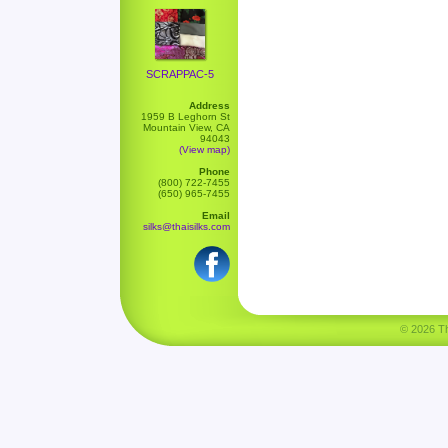
SCRAPPAC-5
Address
1959 B Leghorn St
Mountain View, CA
94043
(View map)
Phone
(800) 722-7455
(650) 965-7455
Email
silks@thaisilks.com
© 2026 Tha