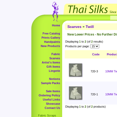
Home
Scarves
»
Twill
Free Catalog
New Lower Prices - No Further D
Prints Gallery
Displaying
1
to
2
(of
2
results)
Handpaints
New Products
Products per page:
Fabric
Code
Produc
Scarves
Artist's Items
Gift Items
Lingerie
720-3
10MM Twi
Notions
Sample Packs
Sale Items
720-1
10MM Twil
Ordering Policy
Useful Links
Showcase
Displaying
1
to
2
(of
2
products)
Contact Us
Fabric Scraps