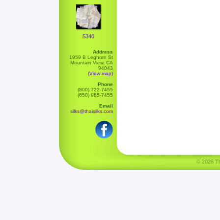
5340
Address
1959 B Leghorn St
Mountain View, CA
94043
(View map)
Phone
(800) 722-7455
(650) 965-7455
Email
silks@thaisilks.com
© 2026 Tha