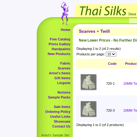
Home
Scarves
»
Twill
Free Catalog
New Lower Prices - No Further D
Prints Gallery
Displaying
1
to
2
(of
2
results)
Handpaints
New Products
Products per page:
Fabric
Code
Produc
Scarves
Artist's Items
Gift Items
Lingerie
720-1
10MM Twil
Notions
Sample Packs
Sale Items
720-3
10MM Twi
Ordering Policy
Useful Links
Showcase
Displaying
1
to
2
(of
2
products)
Contact Us
Artist's Sample Set