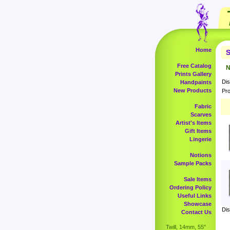
Home
S
Free Catalog
N
Prints Gallery
Dis
Handpaints
New Products
Pro
Fabric
Scarves
Artist's Items
Gift Items
Lingerie
Notions
Sample Packs
Sale Items
Ordering Policy
Useful Links
Showcase
Dis
Contact Us
Twill, 14mm, 55"