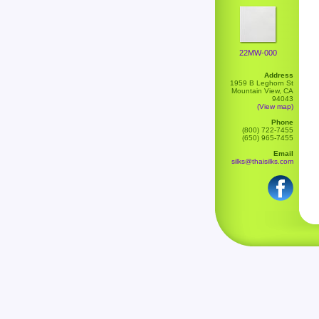
22MW-000
Address
1959 B Leghorn St
Mountain View, CA
94043
(View map)
Phone
(800) 722-7455
(650) 965-7455
Email
silks@thaisilks.com