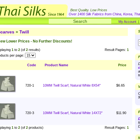
Best Quality. Low Prices
Over 1400 Silk Fabrics from China, Korea, Thai
My Account
carves
»
Twill
S
ew Lower Prices - No Further Discounts!
playing
1
to
2
(of
2
results)
Result Pages:
1
ducts per page:
F
D
Code
Product Name
Price
c
a
t
720-1
10MM Twill Scarf, Natural White 8X54"
$6.65
V
O
9
P
720-3
10MM Twill Scarf, Natural White 14X72"
$11.90
D
f
D
playing
1
to
2
(of
2
products)
Result Pages:
1
N