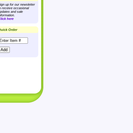
ign up for our newsletter
o receive occasional
pdates and sale
nformation.
lick here
uick Order