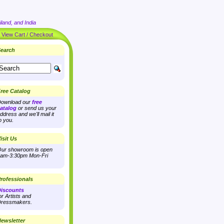
land, and India
|
View Cart / Checkout
earch
ree Catalog
ownload our
free
atalog
or send us your
ddress and we'll mail it
o you.
isit Us
ur showroom is open
am-3:30pm Mon-Fri
rofessionals
iscounts
or Artists and
ressmakers.
ewsletter