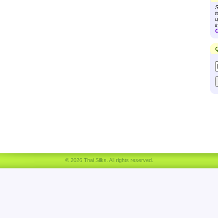
S
t
u
i
C
Q
© 2026 Thai Silks. All rights reserved.