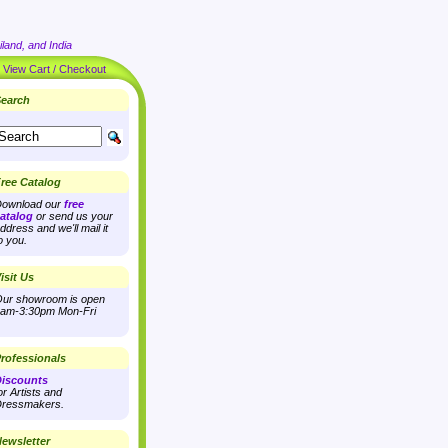
land, and India
|
View Cart / Checkout
earch
ree Catalog
ownload our
free
atalog
or send us your
ddress and we'll mail it
o you.
isit Us
ur showroom is open
am-3:30pm Mon-Fri
rofessionals
iscounts
or Artists and
ressmakers.
ewsletter