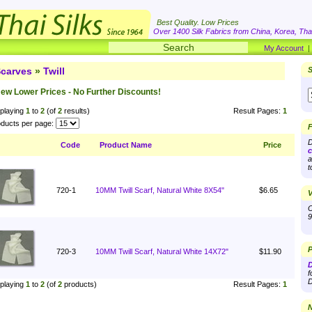
Best Quality. Low Prices
Over 1400 Silk Fabrics from China, Korea, Thai
My Account
carves
»
Twill
S
ew Lower Prices - No Further Discounts!
playing
1
to
2
(of
2
results)
Result Pages:
1
ducts per page:
F
D
Code
Product Name
Price
c
a
t
720-1
10MM Twill Scarf, Natural White 8X54"
$6.65
V
O
9
P
720-3
10MM Twill Scarf, Natural White 14X72"
$11.90
D
f
D
playing
1
to
2
(of
2
products)
Result Pages:
1
N