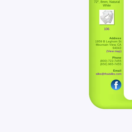
72", 8mm, Natural
White
106
Address
1959 B Leghorn St
Mountain View, CA
94043
(View map)
Phone
(800) 722-7455
(650) 965-7455
Email
silks@thaisilks.com