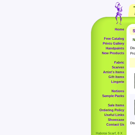
Home
S
Free Catalog
N
Prints Gallery
Dis
Handpaints
New Products
Pro
Fabric
Scarves
Artist's Items
Gift Items
Lingerie
Notions
Sample Packs
Sale Items
Ordering Policy
Useful Links
Showcase
Dis
Contact Us
Habotai Scarf, 8 X