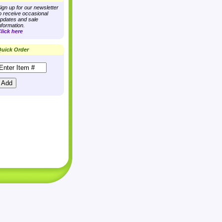
ign up for our newsletter
o receive occasional
pdates and sale
nformation.
lick here
uick Order