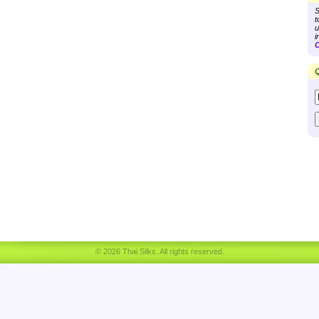
S
t
u
i
C
Q
© 2026 Thai Silks. All rights reserved.