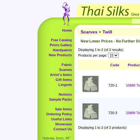
Home
Scarves
»
Twill
Free Catalog
New Lower Prices - No Further D
Prints Gallery
Displaying
1
to
2
(of
2
results)
Handpaints
New Products
Products per page:
Fabric
Code
Produc
Scarves
Artist's Items
Gift Items
Lingerie
720-1
10MM Twil
Notions
Sample Packs
Sale Items
720-3
10MM Twi
Ordering Policy
Useful Links
Showcase
Displaying
1
to
2
(of
2
products)
Contact Us
Habotai, 6mm, 45"