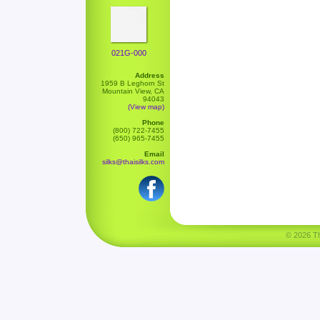
021G-000
Address
1959 B Leghorn St
Mountain View, CA
94043
(View map)
Phone
(800) 722-7455
(650) 965-7455
Email
silks@thaisilks.com
© 2026 Tha