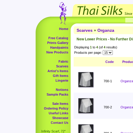
Home
Scarves
»
Organza
Free Catalog
New Lower Prices - No Further D
Prints Gallery
Displaying
1
to
4
(of
4
results)
Handpaints
New Products
Products per page:
Fabric
Code
Produ
Scarves
Artist's Items
Gift Items
Lingerie
700-1
Organza 
Notions
Sample Packs
Sale Items
700-2
Organza 
Ordering Policy
Useful Links
Showcase
Contact Us
Infinity Scarf, 72"