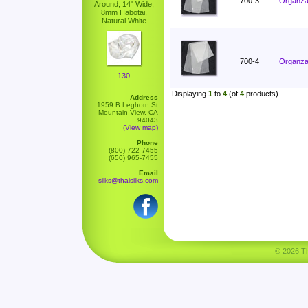
700-3
Organza 
Around, 14" Wide,
8mm Habotai,
Natural White
700-4
Organza 
130
Displaying
1
to
4
(of
4
products)
Address
1959 B Leghorn St
Mountain View, CA
94043
(View map)
Phone
(800) 722-7455
(650) 965-7455
Email
silks@thaisilks.com
© 2026 Tha