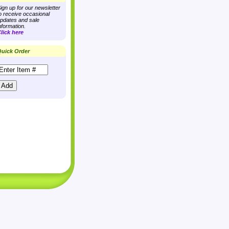
ign up for our newsletter
o receive occasional
pdates and sale
nformation.
lick here
uick Order