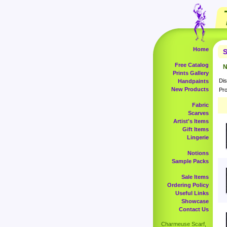
Home
S
Free Catalog
N
Prints Gallery
Dis
Handpaints
New Products
Pro
Fabric
Scarves
Artist's Items
Gift Items
Lingerie
Notions
Sample Packs
Sale Items
Ordering Policy
Useful Links
Showcase
Contact Us
Charmeuse Scarf,