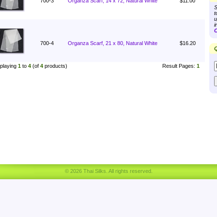
700-3
Organza Scarf, 14 x 72, Natural White
$11.00
S
t
u
i
C
700-4
Organza Scarf, 21 x 80, Natural White
$16.20
Q
playing
1
to
4
(of
4
products)
Result Pages:
1
© 2026 Thai Silks. All rights reserved.