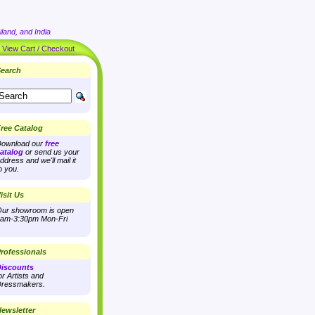
land, and India
|
View Cart / Checkout
earch
ree Catalog
ownload our
free
atalog
or send us your
ddress and we'll mail it
o you.
isit Us
ur showroom is open
am-3:30pm Mon-Fri
rofessionals
iscounts
or Artists and
ressmakers.
ewsletter