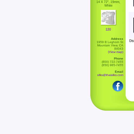
14 X 72", 19mm,
White
120
Address
Dis
1959 B Leghorn St
Mountain View, CA
94043
(View map)
Phone
(800) 722-7455
(650) 965-7455
Email
silks@thaisilks.com