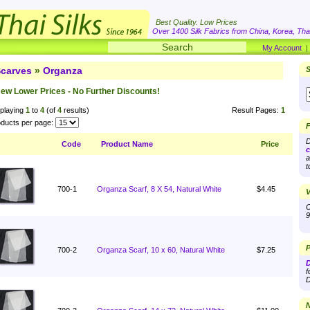
Best Quality. Low Prices
Over 1400 Silk Fabrics from China, Korea, Thai
My Account
carves
»
Organza
S
ew Lower Prices - No Further Discounts!
playing
1
to
4
(of
4
results)
Result Pages:
1
ducts per page:
F
D
Code
Product Name
Price
c
a
t
700-1
Organza Scarf, 8 X 54, Natural White
$4.45
V
O
9
P
700-2
Organza Scarf, 10 x 60, Natural White
$7.25
D
f
D
N