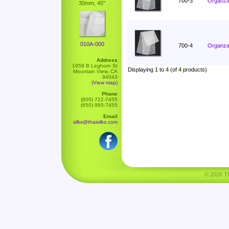
700-3
Organza 
30mm, 45"
010A-000
700-4
Organza 
Address
1959 B Leghorn St
Displaying
1
to
4
(of
4
products)
Mountain View, CA
94043
(View map)
Phone
(800) 722-7455
(650) 965-7455
Email
silks@thaisilks.com
© 2026 Tha