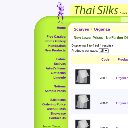
Home
Scarves
»
Organza
Free Catalog
New Lower Prices - No Further D
Prints Gallery
Displaying
1
to
4
(of
4
results)
Handpaints
New Products
Products per page:
Fabric
Code
Produ
Scarves
Artist's Items
Gift Items
Lingerie
700-1
Organza 
Notions
Sample Packs
Sale Items
700-2
Organza 
Ordering Policy
Useful Links
Showcase
Contact Us
Heavy Crepe,