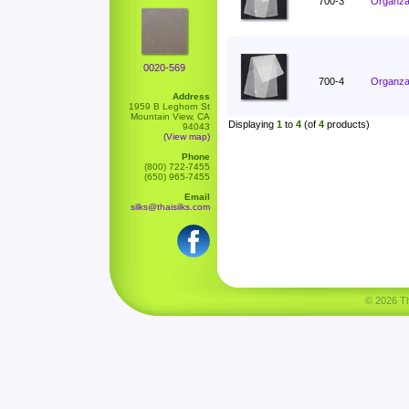
700-3
Organza 
0020-569
700-4
Organza 
Address
1959 B Leghorn St
Mountain View, CA
Displaying
1
to
4
(of
4
products)
94043
(View map)
Phone
(800) 722-7455
(650) 965-7455
Email
silks@thaisilks.com
© 2026 Tha