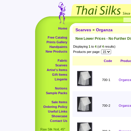
Home
Scarves
»
Organza
Free Catalog
New Lower Prices - No Further D
Prints Gallery
Displaying
1
to
4
(of
4
results)
Handpaints
New Products
Products per page:
Fabric
Code
Produ
Scarves
Artist's Items
Gift Items
Lingerie
700-1
Organza 
Notions
Sample Packs
Sale Items
700-2
Organza 
Ordering Policy
Useful Links
Showcase
Contact Us
Raw Silk Noil, 45"