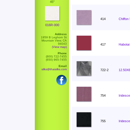
45"
414
Chiffon
016R-000
Address
1959 B Leghorn St
Mountain View, CA
94043
417
Habotai
(View map)
Phone
(800) 722-7455
(650) 965-7455
Email
silks@thaisilks.com
722-2
12.50X6
754
Iridesc
755
Iridesce