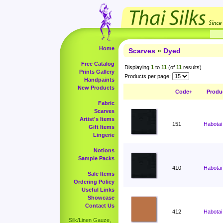
Home
Scarves
»
Dyed
Free Catalog
Displaying
1
to
11
(of
11
results)
Prints Gallery
Products per page:
Handpaints
New Products
Code+
Produ
Fabric
Scarves
Artist's Items
151
Habotai
Gift Items
Lingerie
Notions
Sample Packs
410
Habotai
Sale Items
Ordering Policy
Useful Links
Showcase
Contact Us
412
Habotai
Silk/Linen Gauze,