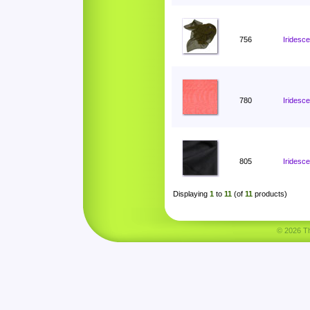
756
Iridesce
780
Iridesc
805
Iridesc
Displaying
1
to
11
(of
11
products)
© 2026 Tha