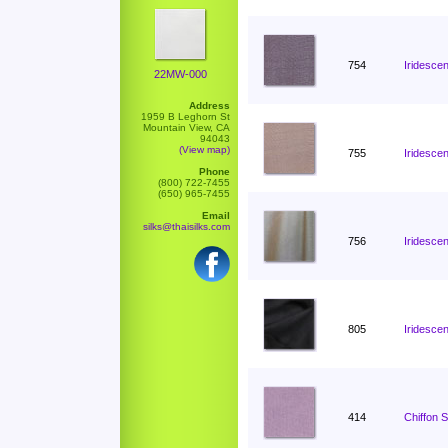
754
Iridescen
22MW-000
Address
1959 B Leghorn St
Mountain View, CA
94043
(View map)
755
Iridescen
Phone
(800) 722-7455
(650) 965-7455
Email
silks@thaisilks.com
756
Iridescen
805
Iridesce
414
Chiffon 