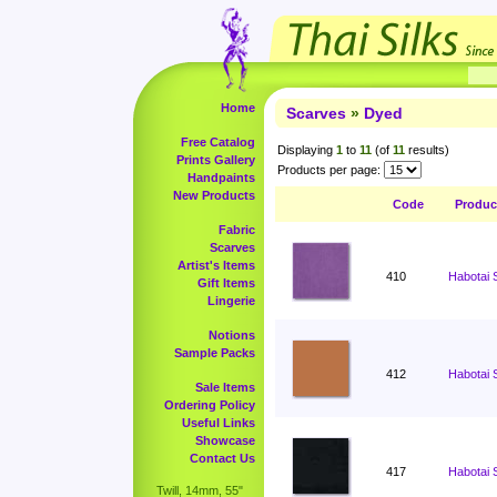
Home
Scarves
»
Dyed
Free Catalog
Displaying
1
to
11
(of
11
results)
Prints Gallery
Products per page:
Handpaints
New Products
Code
Produc
Fabric
Scarves
Artist's Items
410
Habotai 
Gift Items
Lingerie
Notions
Sample Packs
412
Habotai 
Sale Items
Ordering Policy
Useful Links
Showcase
Contact Us
417
Habotai 
Twill, 14mm, 55"