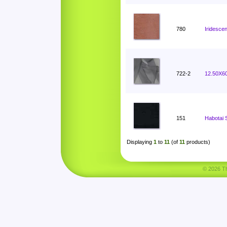
780
Iridesce
722-2
12.50X60
151
Habotai 
Displaying
1
to
11
(of
11
products)
© 2026 Tha