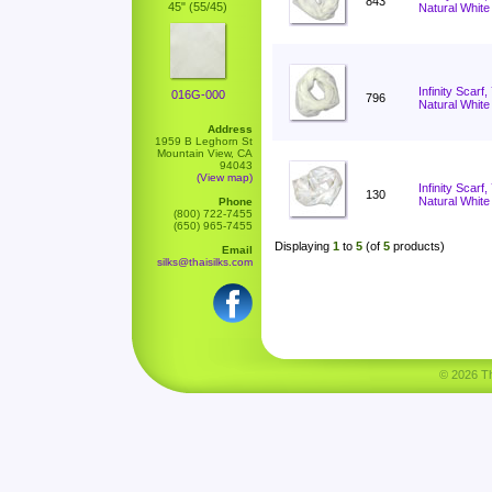
843
45" (55/45)
Natural White
Infinity Scarf
016G-000
796
Natural White
Address
1959 B Leghorn St
Mountain View, CA
94043
(View map)
Infinity Scar
130
Natural White
Phone
(800) 722-7455
(650) 965-7455
Displaying
1
to
5
(of
5
products)
Email
silks@thaisilks.com
© 2026 Tha