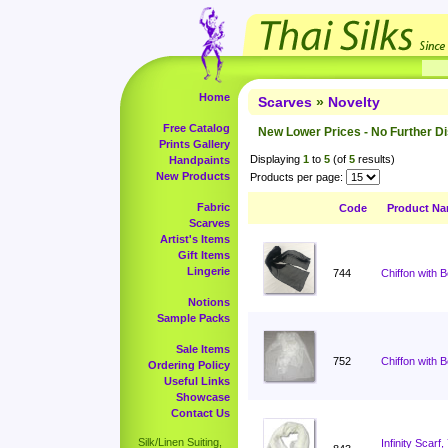
Home
Scarves
»
Novelty
Free Catalog
New Lower Prices - No Further D
Prints Gallery
Displaying
1
to
5
(of
5
results)
Handpaints
New Products
Products per page:
Fabric
Code
Product N
Scarves
Artist's Items
Gift Items
Lingerie
744
Chiffon with 
Notions
Sample Packs
Sale Items
752
Chiffon with 
Ordering Policy
Useful Links
Showcase
Contact Us
Silk/Linen Suiting,
Infinity Scar