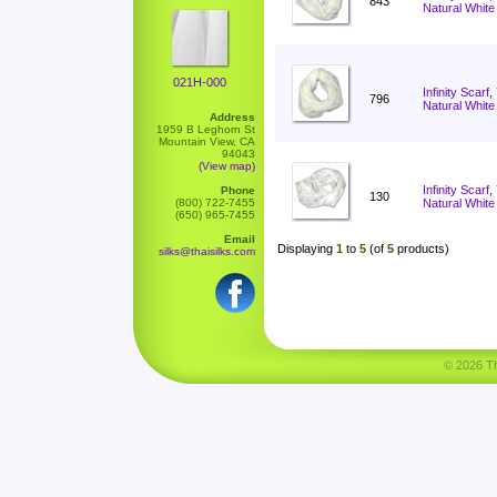
843
Natural White
021H-000
Infinity Scarf
796
Natural White
Address
1959 B Leghorn St
Mountain View, CA
94043
(View map)
Infinity Scar
Phone
130
(800) 722-7455
Natural White
(650) 965-7455
Email
Displaying
1
to
5
(of
5
products)
silks@thaisilks.com
© 2026 Tha