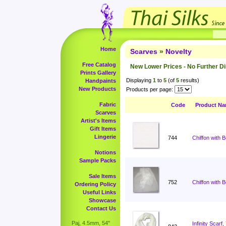
Home
Scarves
»
Novelty
Free Catalog
New Lower Prices - No Further D
Prints Gallery
Displaying
1
to
5
(of
5
results)
Handpaints
New Products
Products per page:
Fabric
Code
Product N
Scarves
Artist's Items
Gift Items
Lingerie
744
Chiffon with 
Notions
Sample Packs
Sale Items
752
Chiffon with 
Ordering Policy
Useful Links
Showcase
Contact Us
Paj, 4.5mm, 54"
Infinity Scar