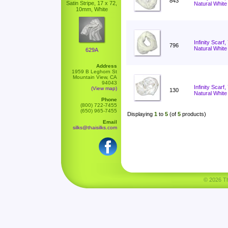
843
Satin Stripe, 17 x 72,
Natural White
10mm, White
Infinity Scarf
796
Natural White
629A
Address
1959 B Leghorn St
Mountain View, CA
94043
Infinity Scar
(View map)
130
Natural White
Phone
(800) 722-7455
(650) 965-7455
Displaying
1
to
5
(of
5
products)
Email
silks@thaisilks.com
© 2026 Tha