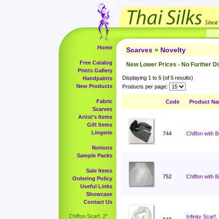
Home
Scarves
»
Novelty
Free Catalog
New Lower Prices - No Further D
Prints Gallery
Displaying
1
to
5
(of
5
results)
Handpaints
New Products
Products per page:
Fabric
Code
Product N
Scarves
Artist's Items
Gift Items
Lingerie
744
Chiffon with 
Notions
Sample Packs
Sale Items
752
Chiffon with 
Ordering Policy
Useful Links
Showcase
Contact Us
Chiffon Scarf, 2"
Infinity Scar