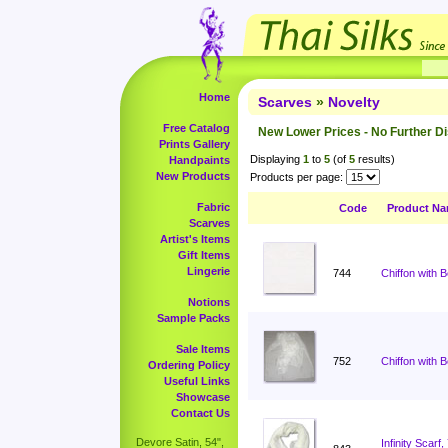
Home
Scarves
»
Novelty
Free Catalog
New Lower Prices - No Further D
Prints Gallery
Displaying
1
to
5
(of
5
results)
Handpaints
New Products
Products per page:
Fabric
Code
Product N
Scarves
Artist's Items
Gift Items
Lingerie
744
Chiffon with 
Notions
Sample Packs
Sale Items
752
Chiffon with 
Ordering Policy
Useful Links
Showcase
Contact Us
Devore Satin, 54",
Infinity Scar