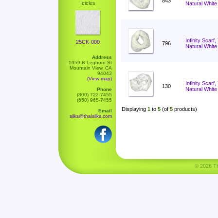
843
Icicles
Natural White
Infinity Scarf
25CK-000
796
Natural White
Address
1959 B Leghorn St
Mountain View, CA
94043
(View map)
Infinity Scar
130
Natural White
Phone
(800) 722-7455
(650) 965-7455
Displaying
1
to
5
(of
5
products)
Email
silks@thaisilks.com
© 2026 Tha