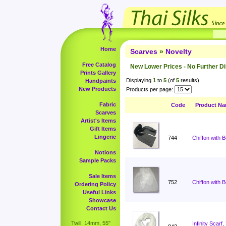
Home
Scarves
»
Novelty
Free Catalog
New Lower Prices - No Further D
Prints Gallery
Displaying
1
to
5
(of
5
results)
Handpaints
New Products
Products per page:
Fabric
Code
Product N
Scarves
Artist's Items
Gift Items
Lingerie
744
Chiffon with 
Notions
Sample Packs
Sale Items
752
Chiffon with 
Ordering Policy
Useful Links
Showcase
Contact Us
Twill, 14mm, 55"
Infinity Scar