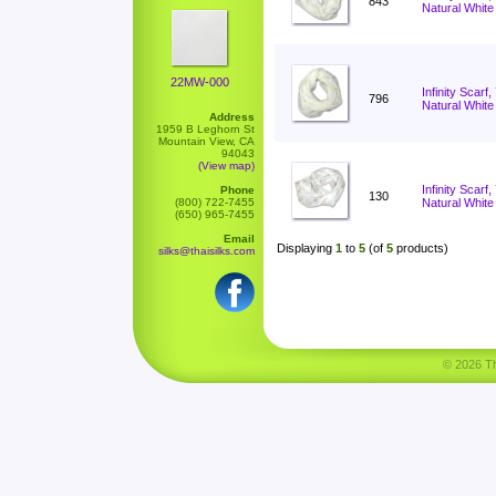
843
Natural White
22MW-000
Infinity Scarf
796
Natural White
Address
1959 B Leghorn St
Mountain View, CA
94043
(View map)
Infinity Scar
Phone
130
(800) 722-7455
Natural White
(650) 965-7455
Email
Displaying
1
to
5
(of
5
products)
silks@thaisilks.com
© 2026 Tha