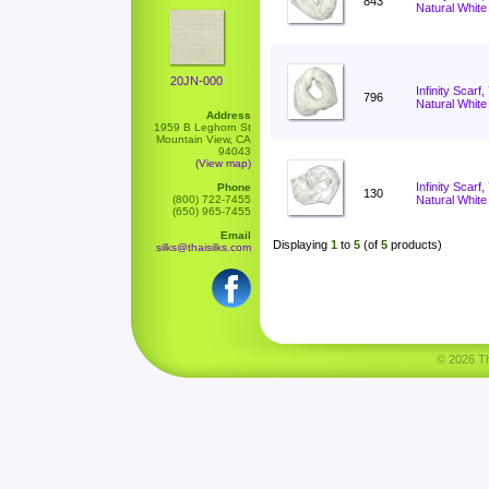
843
Natural White
20JN-000
Infinity Scarf
796
Natural White
Address
1959 B Leghorn St
Mountain View, CA
94043
(View map)
Infinity Scar
Phone
130
(800) 722-7455
Natural White
(650) 965-7455
Email
Displaying
1
to
5
(of
5
products)
silks@thaisilks.com
© 2026 Tha