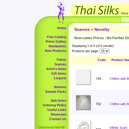
Home
Scarves
»
Novelty
Free Catalog
New Lower Prices - No Further D
Prints Gallery
Displaying
1
to
5
(of
5
results)
Handpaints
New Products
Products per page:
Fabric
Code
Product N
Scarves
Artist's Items
Gift Items
Lingerie
744
Chiffon with 
Notions
Sample Packs
Sale Items
752
Chiffon with 
Ordering Policy
Useful Links
Showcase
Contact Us
Checkered Noil 45"
Infinity Scar