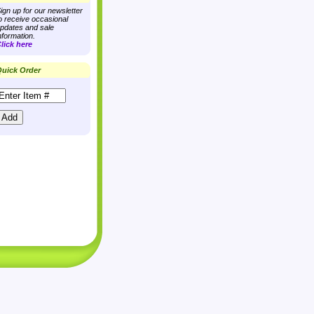
ign up for our newsletter
o receive occasional
pdates and sale
nformation.
lick here
uick Order