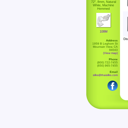
72", 8mm, Natural
White, Machine
Hemmed
108M
Dis
Address
1959 B Leghorn St
Mountain View, CA
94043
(View map)
Phone
(800) 722-7455
(650) 965-7455
Email
silks@thaisilks.com