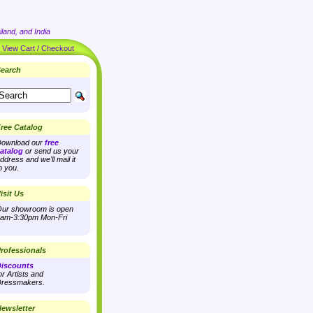
land, and India
|
View Cart / Checkout
earch
ree Catalog
ownload our
free
atalog
or send us your
ddress and we'll mail it
o you.
isit Us
ur showroom is open
am-3:30pm Mon-Fri
rofessionals
iscounts
or Artists and
ressmakers.
ewsletter