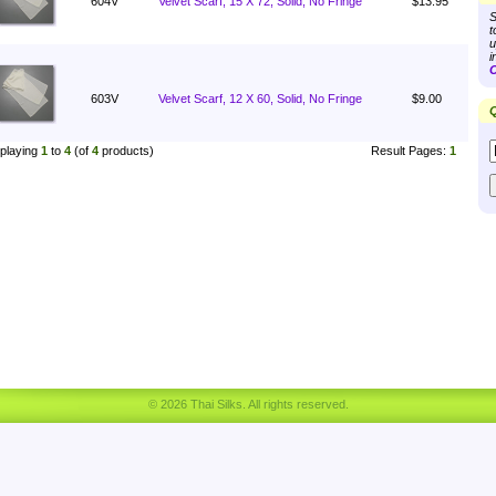
604V
Velvet Scarf, 15 X 72, Solid, No Fringe
$13.95
S
t
u
i
C
603V
Velvet Scarf, 12 X 60, Solid, No Fringe
$9.00
Q
playing
1
to
4
(of
4
products)
Result Pages:
1
© 2026 Thai Silks. All rights reserved.