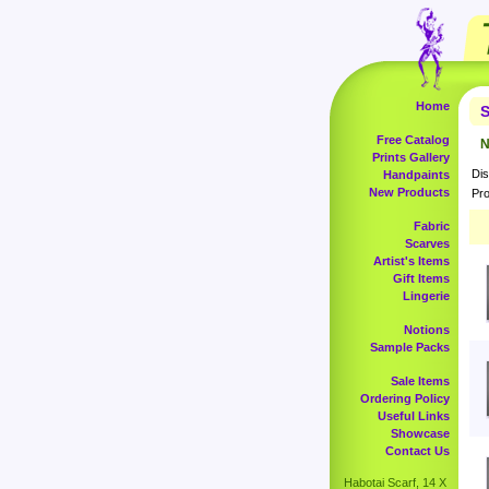
Home
S
Free Catalog
N
Prints Gallery
Dis
Handpaints
New Products
Pro
Fabric
Scarves
Artist's Items
Gift Items
Lingerie
Notions
Sample Packs
Sale Items
Ordering Policy
Useful Links
Showcase
Contact Us
Habotai Scarf, 14 X