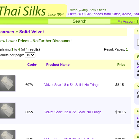
Best Quality. Low Prices
Over 1400 Silk Fabrics from China, Korea, Thai
My Account
carves
»
Solid Velvet
S
ew Lower Prices - No Further Discounts!
playing
1
to
4
(of
4
results)
Result Pages:
1
ducts per page:
F
D
Code-
Product Name
Price
c
a
t
607V
Velvet Scarf, 8 x 54, Solid, No Fringe
$8.15
V
O
9
P
605V
Velvet Scarf, 22 X 72, Solid, No Fringe
$20.15
D
f
D
N