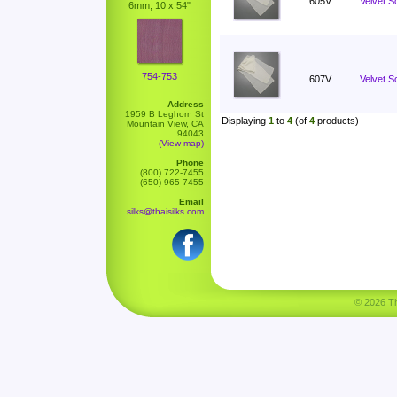
605V
Velvet S
6mm, 10 x 54"
754-753
607V
Velvet Sc
Address
1959 B Leghorn St
Displaying
1
to
4
(of
4
products)
Mountain View, CA
94043
(View map)
Phone
(800) 722-7455
(650) 965-7455
Email
silks@thaisilks.com
© 2026 Tha