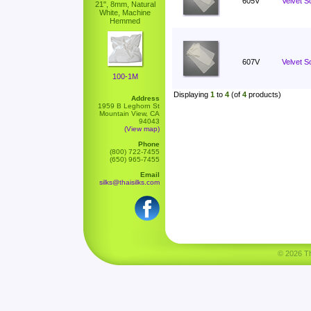
605V
Velvet S
21", 8mm, Natural
White, Machine
Hemmed
607V
Velvet Sc
100-1M
Displaying
1
to
4
(of
4
products)
Address
1959 B Leghorn St
Mountain View, CA
94043
(View map)
Phone
(800) 722-7455
(650) 965-7455
Email
silks@thaisilks.com
© 2026 Tha