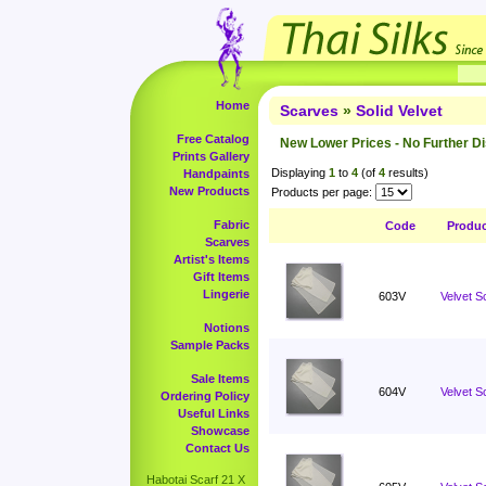
Home
Scarves
»
Solid Velvet
Free Catalog
New Lower Prices - No Further D
Prints Gallery
Displaying
1
to
4
(of
4
results)
Handpaints
New Products
Products per page:
Fabric
Code
Produ
Scarves
Artist's Items
Gift Items
Lingerie
603V
Velvet S
Notions
Sample Packs
Sale Items
604V
Velvet S
Ordering Policy
Useful Links
Showcase
Contact Us
Habotai Scarf 21 X