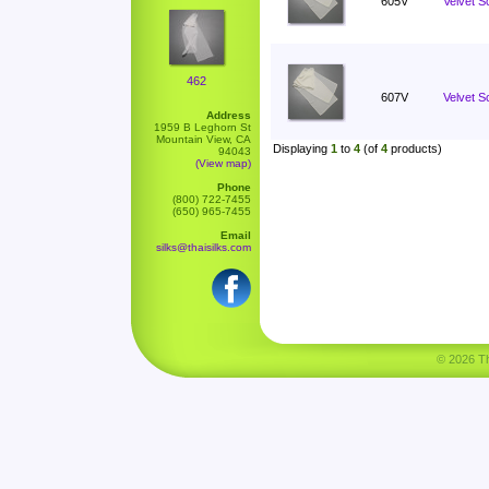
605V
Velvet S
462
607V
Velvet Sc
Address
1959 B Leghorn St
Mountain View, CA
Displaying
1
to
4
(of
4
products)
94043
(View map)
Phone
(800) 722-7455
(650) 965-7455
Email
silks@thaisilks.com
© 2026 Tha