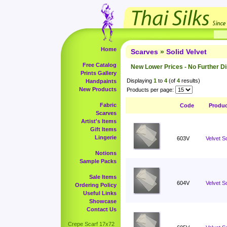
Home
Scarves
»
Solid Velvet
Free Catalog
New Lower Prices - No Further D
Prints Gallery
Displaying
1
to
4
(of
4
results)
Handpaints
New Products
Products per page:
Fabric
Code
Produ
Scarves
Artist's Items
Gift Items
Lingerie
603V
Velvet S
Notions
Sample Packs
Sale Items
604V
Velvet S
Ordering Policy
Useful Links
Showcase
Contact Us
Crepe Scarf 17x72