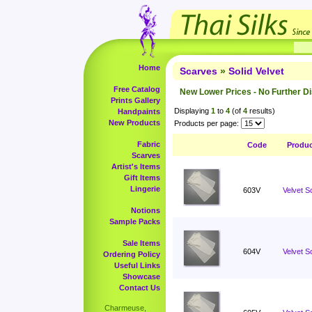
Home
Scarves
»
Solid Velvet
Free Catalog
New Lower Prices - No Further D
Prints Gallery
Displaying
1
to
4
(of
4
results)
Handpaints
New Products
Products per page:
Fabric
Code
Produ
Scarves
Artist's Items
Gift Items
Lingerie
603V
Velvet S
Notions
Sample Packs
Sale Items
604V
Velvet S
Ordering Policy
Useful Links
Showcase
Contact Us
Charmeuse,