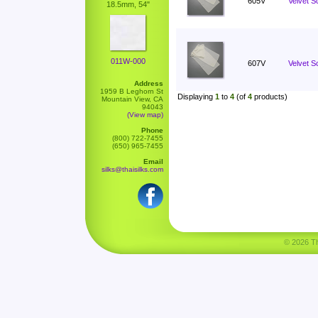
605V
Velvet S
18.5mm, 54"
011W-000
607V
Velvet Sc
Address
1959 B Leghorn St
Displaying
1
to
4
(of
4
products)
Mountain View, CA
94043
(View map)
Phone
(800) 722-7455
(650) 965-7455
Email
silks@thaisilks.com
© 2026 Tha