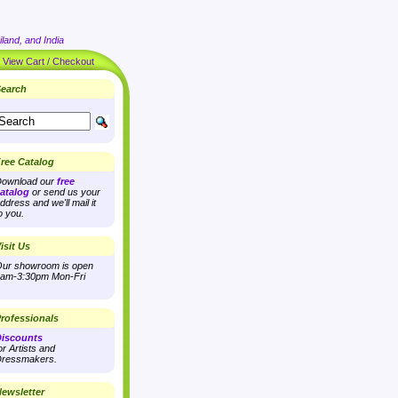
land, and India
|
View Cart / Checkout
earch
ree Catalog
ownload our
free
atalog
or send us your
ddress and we'll mail it
o you.
isit Us
ur showroom is open
am-3:30pm Mon-Fri
rofessionals
iscounts
or Artists and
ressmakers.
ewsletter