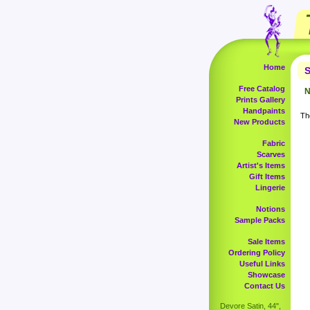
Home
S
Free Catalog
N
Prints Gallery
Handpaints
The
New Products
Fabric
Scarves
Artist's Items
Gift Items
Lingerie
Notions
Sample Packs
Sale Items
Ordering Policy
Useful Links
Showcase
Contact Us
Devore Satin, 44",