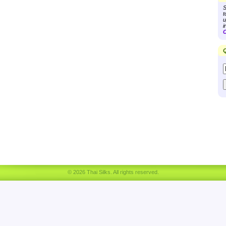
S
t
u
i
C
Q
© 2026 Thai Silks. All rights reserved.