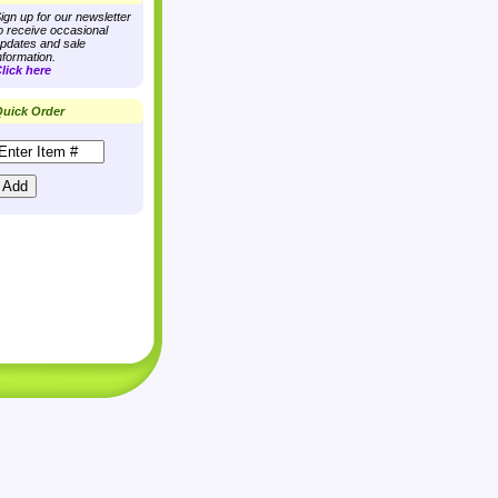
ign up for our newsletter
o receive occasional
pdates and sale
nformation.
lick here
uick Order