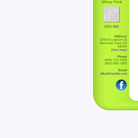
Whispy Floral
025J-000
Address
1959 B Leghorn St
Mountain View, CA
94043
(View map)
Phone
(800) 722-7455
(650) 965-7455
Email
silks@thaisilks.com