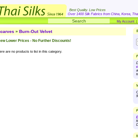
Best Quality. Low Prices
Over 1400 Silk Fabrics from China, Korea, Thai
My Account
carves
»
Burn-Out Velvet
S
ew Lower Prices - No Further Discounts!
re are no products to list in this category.
F
D
c
a
t
V
O
9
P
D
f
D
N