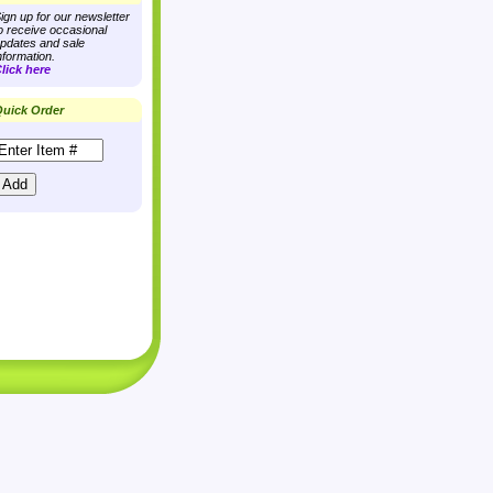
ign up for our newsletter
o receive occasional
pdates and sale
nformation.
lick here
uick Order