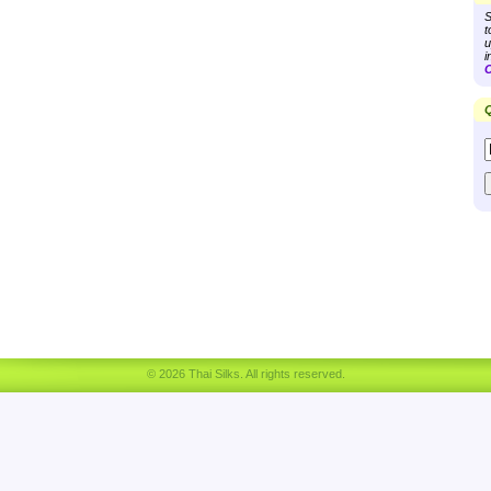
S
t
u
i
C
Q
© 2026 Thai Silks. All rights reserved.