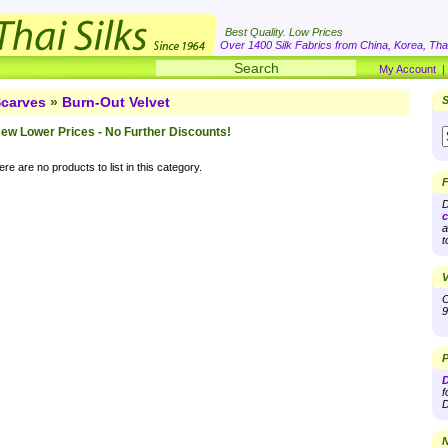
Best Quality. Low Prices
Over 1400 Silk Fabrics from China, Korea, Thai
My Account
carves
»
Burn-Out Velvet
S
ew Lower Prices - No Further Discounts!
re are no products to list in this category.
F
D
c
a
t
V
O
9
P
D
f
D
N