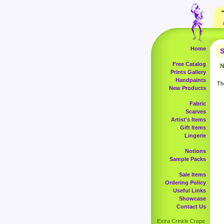
Home
S
Free Catalog
N
Prints Gallery
Handpaints
The
New Products
Fabric
Scarves
Artist's Items
Gift Items
Lingerie
Notions
Sample Packs
Sale Items
Ordering Policy
Useful Links
Showcase
Contact Us
Extra Crinkle Crepe