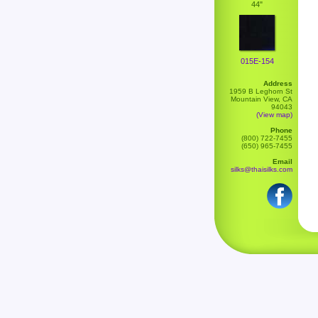
44"
015E-154
Address
1959 B Leghorn St
Mountain View, CA
94043
(View map)
Phone
(800) 722-7455
(650) 965-7455
Email
silks@thaisilks.com