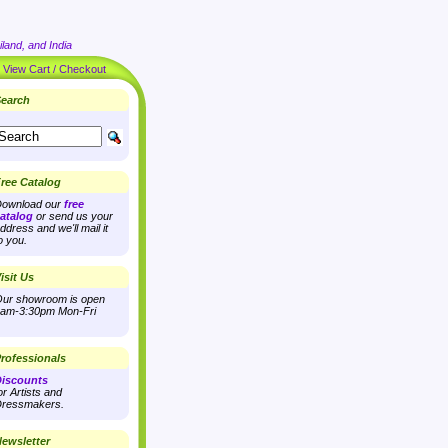
land, and India
|
View Cart / Checkout
earch
ree Catalog
ownload our
free
atalog
or send us your
ddress and we'll mail it
o you.
isit Us
ur showroom is open
am-3:30pm Mon-Fri
rofessionals
iscounts
or Artists and
ressmakers.
ewsletter