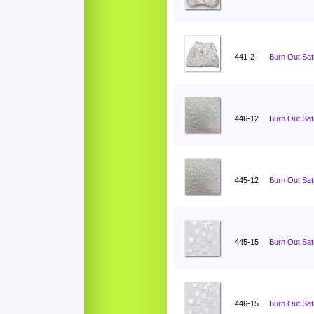
441-2
Burn Out Sati
446-12
Burn Out Sat
445-12
Burn Out Sat
445-15
Burn Out Sat
446-15
Burn Out Sat