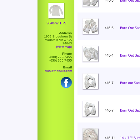
445-5
Burn Out Sati
9840-WHT-S
445-6
Burn Out Sati
Address
1959 B Leghorn St
Mountain View, CA
94043
(View map)
Phone
445-4
Burn Out Sati
(800) 722-7455
(650) 965-7455
Email
silks@thaisilks.com
445-7
Burn out Sat
446-7
Burn Out Sat
445-11
14 x 72" Burn