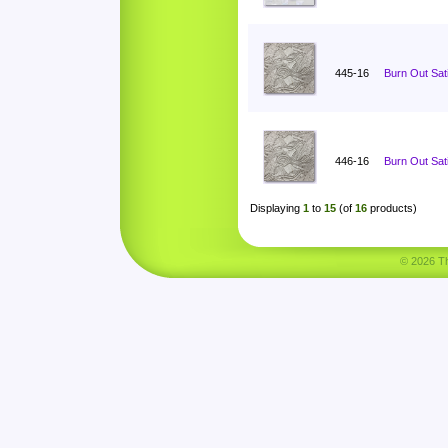
445-16
Burn Out Sat
446-16
Burn Out Sat
Displaying
1
to
15
(of
16
products)
© 2026 Tha