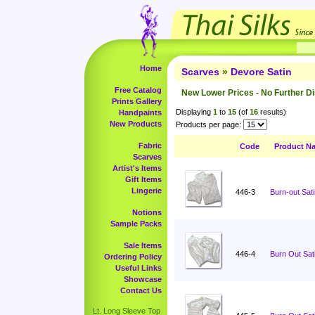
Home
Scarves
»
Devore Satin
Free Catalog
New Lower Prices - No Further D
Prints Gallery
Displaying
1
to
15
(of
16
results)
Handpaints
New Products
Products per page:
Fabric
Code
Product N
Scarves
Artist's Items
Gift Items
Lingerie
446-3
Burn-out Sati
Notions
Sample Packs
Sale Items
446-4
Burn Out Sati
Ordering Policy
Useful Links
Showcase
Contact Us
Lt. Long Sleeve Top