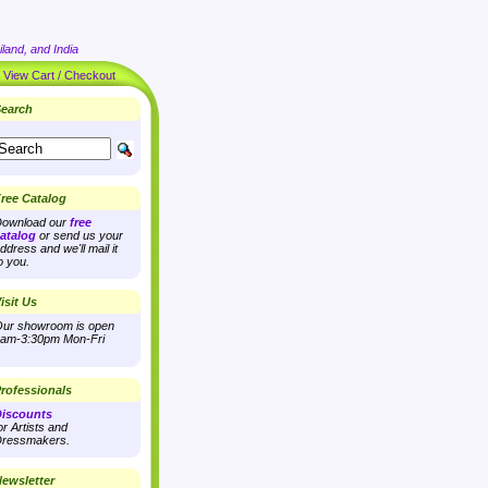
land, and India
|
View Cart / Checkout
earch
ree Catalog
ownload our
free
atalog
or send us your
ddress and we'll mail it
o you.
isit Us
ur showroom is open
am-3:30pm Mon-Fri
rofessionals
iscounts
or Artists and
ressmakers.
ewsletter