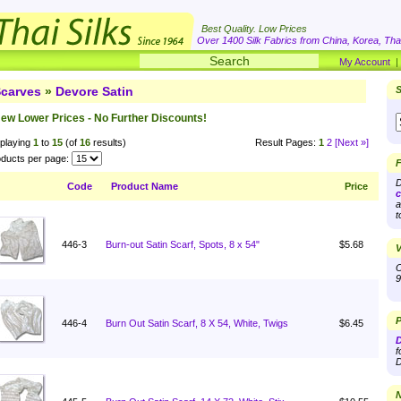
Best Quality. Low Prices
Over 1400 Silk Fabrics from China, Korea, Thai
My Account
carves
»
Devore Satin
S
ew Lower Prices - No Further Discounts!
playing
1
to
15
(of
16
results)
Result Pages:
1
2
[Next »]
ducts per page:
F
D
Code
Product Name
Price
c
a
t
446-3
Burn-out Satin Scarf, Spots, 8 x 54"
$5.68
V
O
9
P
446-4
Burn Out Satin Scarf, 8 X 54, White, Twigs
$6.45
D
f
D
N