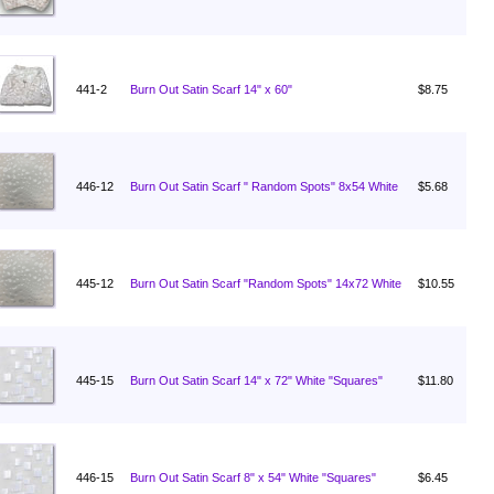
441-2
Burn Out Satin Scarf 14" x 60"
$8.75
446-12
Burn Out Satin Scarf " Random Spots" 8x54 White
$5.68
445-12
Burn Out Satin Scarf "Random Spots" 14x72 White
$10.55
445-15
Burn Out Satin Scarf 14" x 72" White "Squares"
$11.80
446-15
Burn Out Satin Scarf 8" x 54" White "Squares"
$6.45