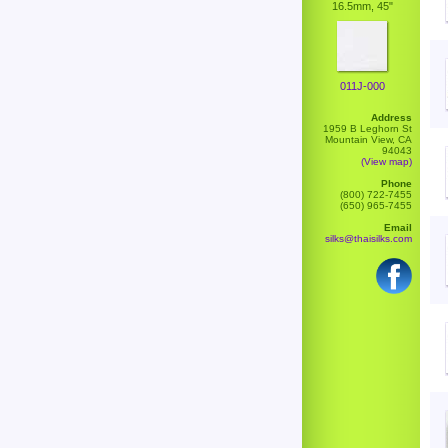
16.5mm, 45"
011J-000
Address
1959 B Leghorn St
Mountain View, CA
94043
(View map)
Phone
(800) 722-7455
(650) 965-7455
Email
silks@thaisilks.com