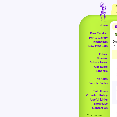
Home
S
Free Catalog
N
Prints Gallery
Dis
Handpaints
New Products
Pro
Fabric
Scarves
Artist's Items
Gift Items
Lingerie
Notions
Sample Packs
Sale Items
Ordering Policy
Useful Links
Showcase
Contact Us
Charmeuse,