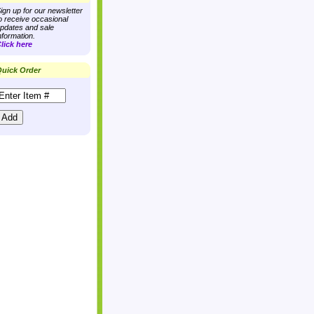
ign up for our newsletter
o receive occasional
pdates and sale
nformation.
lick here
uick Order