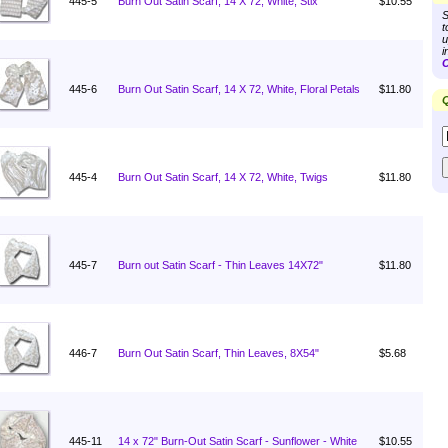
445-5
Burn Out Satin Scarf, 14 X 72, White, Stix
$10.55
S
t
u
i
C
445-6
Burn Out Satin Scarf, 14 X 72, White, Floral Petals
$11.80
Q
445-4
Burn Out Satin Scarf, 14 X 72, White, Twigs
$11.80
445-7
Burn out Satin Scarf - Thin Leaves 14X72"
$11.80
446-7
Burn Out Satin Scarf, Thin Leaves, 8X54"
$5.68
445-11
14 x 72" Burn-Out Satin Scarf - Sunflower - White
$10.55