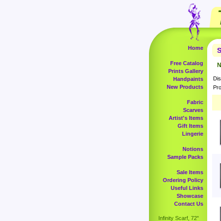
Home
S
Free Catalog
N
Prints Gallery
Dis
Handpaints
New Products
Pro
Fabric
Scarves
Artist's Items
Gift Items
Lingerie
Notions
Sample Packs
Sale Items
Ordering Policy
Useful Links
Showcase
Contact Us
Infinity Scarf, 72"