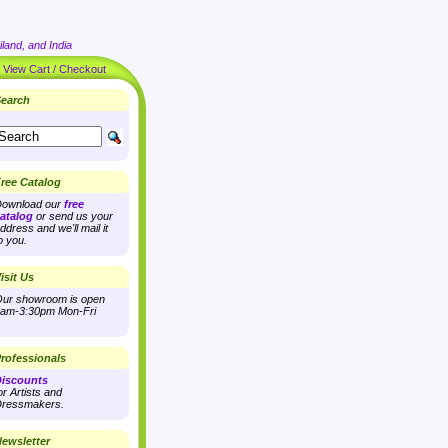
land, and India
|
View Cart / Checkout
earch
ree Catalog
ownload our
free
atalog
or send us your
ddress and we'll mail it
o you.
isit Us
ur showroom is open
am-3:30pm Mon-Fri
rofessionals
iscounts
or Artists and
ressmakers.
ewsletter