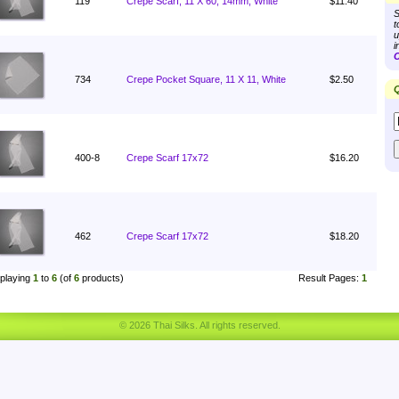
119
Crepe Scarf, 11 X 60, 14mm, White
$11.40
S
t
u
i
C
734
Crepe Pocket Square, 11 X 11, White
$2.50
Q
400-8
Crepe Scarf 17x72
$16.20
462
Crepe Scarf 17x72
$18.20
playing
1
to
6
(of
6
products)
Result Pages:
1
© 2026 Thai Silks. All rights reserved.