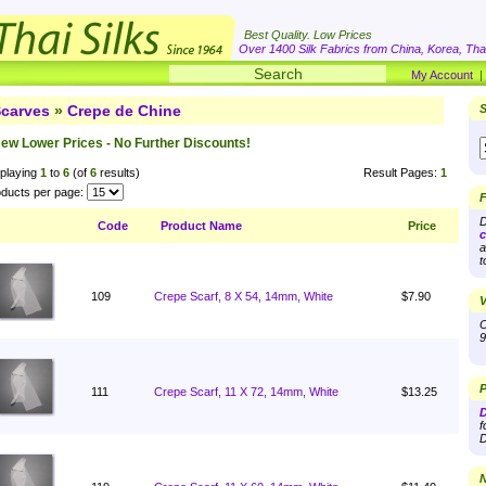
Best Quality. Low Prices
Over 1400 Silk Fabrics from China, Korea, Thai
My Account
carves
»
Crepe de Chine
S
ew Lower Prices - No Further Discounts!
playing
1
to
6
(of
6
results)
Result Pages:
1
ducts per page:
F
D
Code
Product Name
Price
c
a
t
109
Crepe Scarf, 8 X 54, 14mm, White
$7.90
V
O
9
P
111
Crepe Scarf, 11 X 72, 14mm, White
$13.25
D
f
D
N