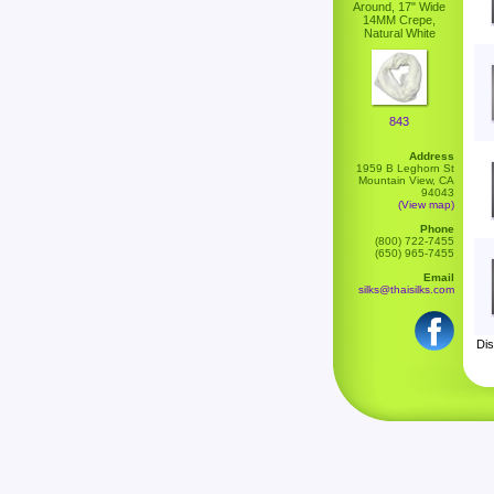
Around, 17" Wide
14MM Crepe,
Natural White
843
Address
1959 B Leghorn St
Mountain View, CA
94043
(View map)
Phone
(800) 722-7455
(650) 965-7455
Email
silks@thaisilks.com
Dis