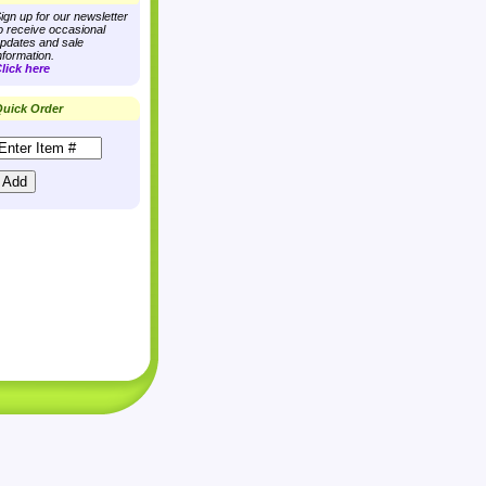
ign up for our newsletter
o receive occasional
pdates and sale
nformation.
lick here
uick Order