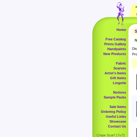
Home
S
Free Catalog
N
Prints Gallery
Dis
Handpaints
New Products
Pro
Fabric
Scarves
Artist's Items
Gift Items
Lingerie
Notions
Sample Packs
Sale Items
Ordering Policy
Useful Links
Showcase
Contact Us
Crepe Scarf 17x72