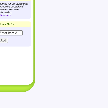
ign up for our newsletter
o receive occasional
pdates and sale
nformation.
lick here
uick Order