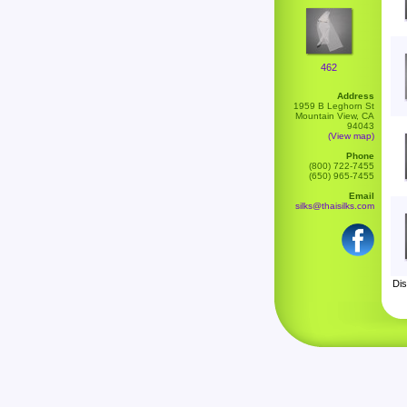
462
Address
1959 B Leghorn St
Mountain View, CA
94043
(View map)
Phone
(800) 722-7455
(650) 965-7455
Email
silks@thaisilks.com
Dis