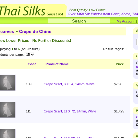
Best Quality. Low Prices
Over 1400 Silk Fabrics from China, Korea, Thai
My Account
carves
»
Crepe de Chine
S
ew Lower Prices - No Further Discounts!
playing
1
to
6
(of
6
results)
Result Pages:
1
ducts per page:
F
D
Code
Product Name
Price
c
a
t
109
Crepe Scarf, 8 X 54, 14mm, White
$7.90
V
O
9
P
111
Crepe Scarf, 11 X 72, 14mm, White
$13.25
D
f
D
N