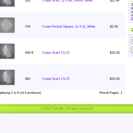
119
Crepe Scarf, 11 X 60, 14mm, White
$11.40
S
t
u
i
C
734
Crepe Pocket Square, 11 X 11, White
$2.50
Q
400-8
Crepe Scarf 17x72
$16.20
462
Crepe Scarf 17x72
$18.20
playing
1
to
6
(of
6
products)
Result Pages:
1
© 2026 Thai Silks. All rights reserved.