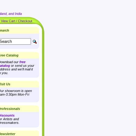
land, and India
|
View Cart / Checkout
earch
ree Catalog
ownload our
free
atalog
or send us your
ddress and we'll mail it
o you.
isit Us
ur showroom is open
am-3:30pm Mon-Fri
rofessionals
iscounts
or Artists and
ressmakers.
ewsletter