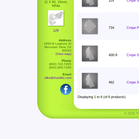
119
Crepe S
11 X 60, 19mm,
White
734
Crepe P
129
Address
1959 B Leghorn St
Mountain View, CA
94043
(View map)
400-8
Crepe S
Phone
(800) 722-7455
(650) 965-7455
Email
silks@thaisilks.com
462
Crepe S
Displaying
1
to
6
(of
6
products)
© 2026 Tha