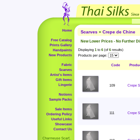
Home
Scarves
»
Crepe de Chine
Free Catalog
New Lower Prices - No Further D
Prints Gallery
Displaying
1
to
6
(of
6
results)
Handpaints
New Products
Products per page:
Fabric
Code
Produ
Scarves
Artist's Items
Gift Items
Lingerie
109
Crepe S
Notions
Sample Packs
Sale Items
111
Crepe S
Ordering Policy
Useful Links
Showcase
Contact Us
Charmeuse Scarf,