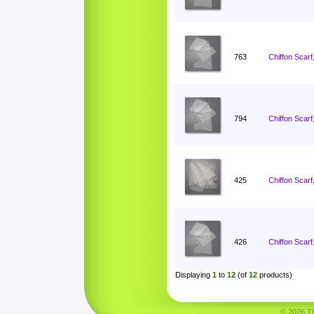
763
Chiffon Scarf
794
Chiffon Scarf
425
Chiffon Scarf
426
Chiffon Scarf
Displaying
1
to
12
(of
12
products)
© 2026 Tha