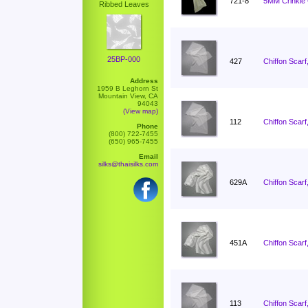
721-8
5MM Crinkle C
Ribbed Leaves
25BP-000
427
Chiffon Scarf
Address
1959 B Leghorn St
Mountain View, CA
94043
(View map)
112
Chiffon Scarf
Phone
(800) 722-7455
(650) 965-7455
Email
silks@thaisilks.com
629A
Chiffon Scarf
451A
Chiffon Scarf
113
Chiffon Scarf