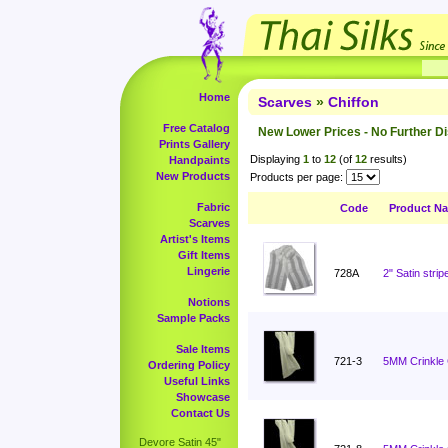
Home
Scarves
»
Chiffon
Free Catalog
New Lower Prices - No Further D
Prints Gallery
Displaying
1
to
12
(of
12
results)
Handpaints
New Products
Products per page:
Fabric
Code
Product N
Scarves
Artist's Items
Gift Items
Lingerie
728A
2" Satin stri
Notions
Sample Packs
Sale Items
721-3
5MM Crinkle C
Ordering Policy
Useful Links
Showcase
Contact Us
Devore Satin 45"