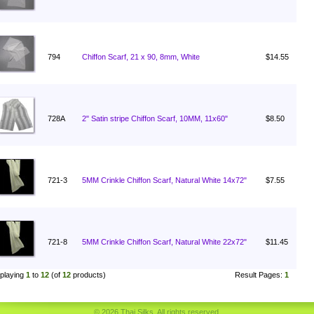
794
Chiffon Scarf, 21 x 90, 8mm, White
$14.55
728A
2" Satin stripe Chiffon Scarf, 10MM, 11x60"
$8.50
721-3
5MM Crinkle Chiffon Scarf, Natural White 14x72"
$7.55
721-8
5MM Crinkle Chiffon Scarf, Natural White 22x72"
$11.45
playing
1
to
12
(of
12
products)
Result Pages:
1
© 2026 Thai Silks. All rights reserved.