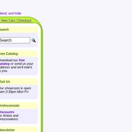
land, and India
|
View Cart / Checkout
earch
ree Catalog
ownload our
free
atalog
or send us your
ddress and we'll mail it
o you.
isit Us
ur showroom is open
am-3:30pm Mon-Fri
rofessionals
iscounts
or Artists and
ressmakers.
ewsletter