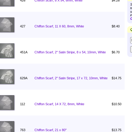
426
Chiffon Scarf, 8 X 54, 8mm, White
$4.26
S
t
u
i
C
427
Chiffon Scarf, 11 X 60, 8mm, White
$8.40
Q
451A
Chiffon Scarf, 2" Satin Stripe, 8 x 54, 10mm, White
$6.70
629A
Chiffon Scarf, 2" Satin Stripe, 17 x 72, 10mm, White
$14.75
112
Chiffon Scarf, 14 X 72, 8mm, White
$10.50
763
Chiffon Scarf, 21 x 80"
$13.75