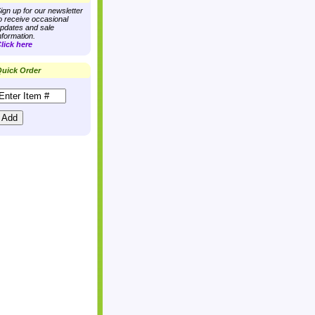
ign up for our newsletter
o receive occasional
pdates and sale
nformation.
lick here
uick Order