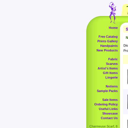
Home
S
Free Catalog
N
Prints Gallery
Dis
Handpaints
New Products
Pro
Fabric
Scarves
Artist's Items
Gift Items
Lingerie
Notions
Sample Packs
Sale Items
Ordering Policy
Useful Links
Showcase
Contact Us
Charmeuse Scarf, 8