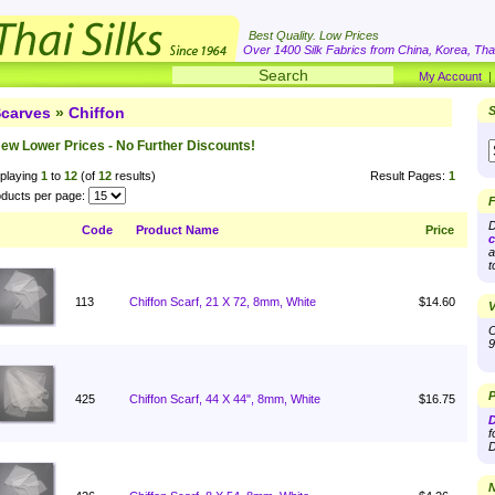
Best Quality. Low Prices
Over 1400 Silk Fabrics from China, Korea, Thai
My Account
carves
»
Chiffon
S
ew Lower Prices - No Further Discounts!
playing
1
to
12
(of
12
results)
Result Pages:
1
ducts per page:
F
D
Code
Product Name
Price
c
a
t
113
Chiffon Scarf, 21 X 72, 8mm, White
$14.60
V
O
9
P
425
Chiffon Scarf, 44 X 44", 8mm, White
$16.75
D
f
D
N