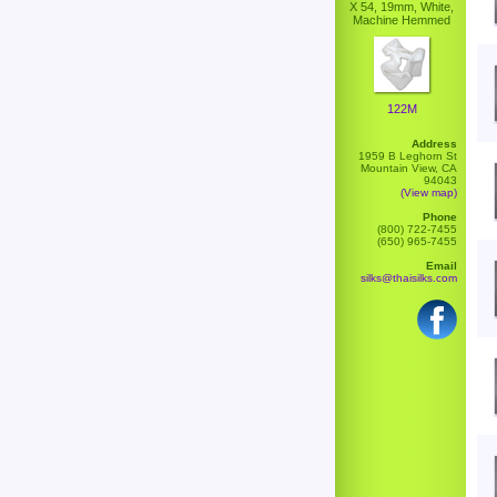
X 54, 19mm, White,
Machine Hemmed
122M
Address
1959 B Leghorn St
Mountain View, CA
94043
(View map)
Phone
(800) 722-7455
(650) 965-7455
Email
silks@thaisilks.com