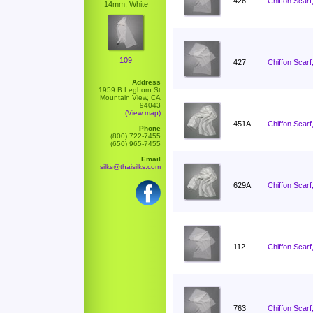
426
Chiffon Scarf
14mm, White
109
427
Chiffon Scarf
Address
1959 B Leghorn St
Mountain View, CA
94043
(View map)
451A
Chiffon Scarf
Phone
(800) 722-7455
(650) 965-7455
Email
silks@thaisilks.com
629A
Chiffon Scarf
112
Chiffon Scarf
763
Chiffon Scarf