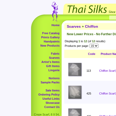
Home
Scarves
»
Chiffon
Free Catalog
New Lower Prices - No Further D
Prints Gallery
Displaying
1
to
12
(of
12
results)
Handpaints
New Products
Products per page:
Fabric
Code
Product N
Scarves
Artist's Items
Gift Items
Lingerie
113
Chiffon Scarf
Notions
Sample Packs
Sale Items
425
Chiffon Scarf
Ordering Policy
Useful Links
Showcase
Contact Us
Crepe Scarf, 8 X 54,