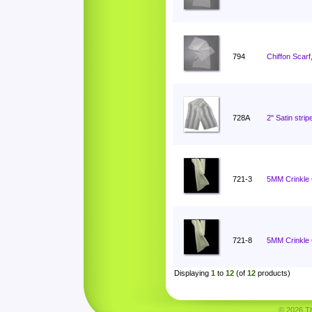
794
Chiffon Scarf
728A
2" Satin stri
721-3
5MM Crinkle C
721-8
5MM Crinkle C
Displaying
1
to
12
(of
12
products)
© 2026 Tha