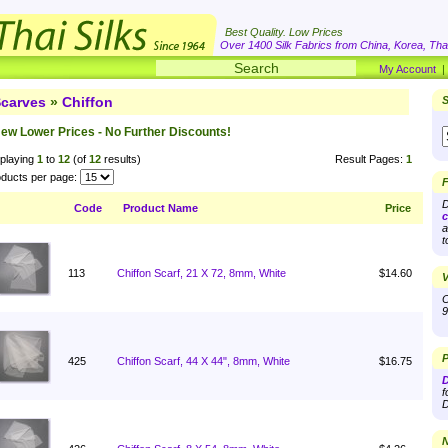
Best Quality. Low Prices
Over 1400 Silk Fabrics from China, Korea, Thai
My Account
carves
»
Chiffon
S
ew Lower Prices - No Further Discounts!
playing
1
to
12
(of
12
results)
Result Pages:
1
ducts per page:
F
D
Code
Product Name
Price
c
a
t
113
Chiffon Scarf, 21 X 72, 8mm, White
$14.60
V
O
9
P
425
Chiffon Scarf, 44 X 44", 8mm, White
$16.75
D
f
D
N