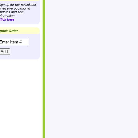
ign up for our newsletter
o receive occasional
pdates and sale
nformation.
lick here
uick Order