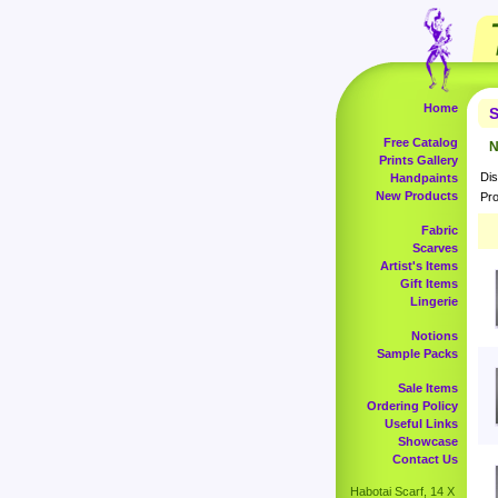
Home
S
Free Catalog
N
Prints Gallery
Dis
Handpaints
New Products
Pro
Fabric
Scarves
Artist's Items
Gift Items
Lingerie
Notions
Sample Packs
Sale Items
Ordering Policy
Useful Links
Showcase
Contact Us
Habotai Scarf, 14 X