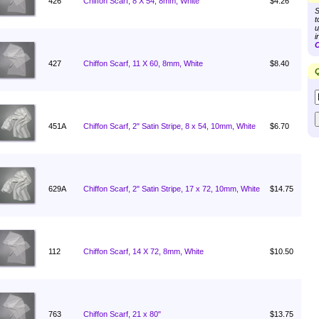
426
Chiffon Scarf, 8 X 54, 8mm, White
$4.26
S
t
u
i
C
427
Chiffon Scarf, 11 X 60, 8mm, White
$8.40
Q
451A
Chiffon Scarf, 2" Satin Stripe, 8 x 54, 10mm, White
$6.70
629A
Chiffon Scarf, 2" Satin Stripe, 17 x 72, 10mm, White
$14.75
112
Chiffon Scarf, 14 X 72, 8mm, White
$10.50
763
Chiffon Scarf, 21 x 80"
$13.75