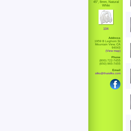
45", 8mm, Natural
White
104
Address
1959 B Leghorn St
Mountain View, CA
94043
(View map)
Phone
(800) 722-7455
(650) 965-7455
Email
silks@thaisilks.com