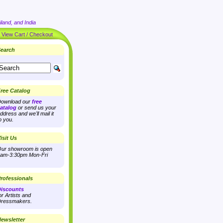
land, and India
|
View Cart / Checkout
earch
ree Catalog
ownload our
free
atalog
or send us your
ddress and we'll mail it
o you.
isit Us
ur showroom is open
am-3:30pm Mon-Fri
rofessionals
iscounts
or Artists and
ressmakers.
ewsletter