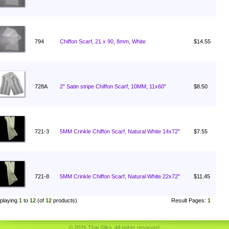
794
Chiffon Scarf, 21 x 90, 8mm, White
$14.55
728A
2" Satin stripe Chiffon Scarf, 10MM, 11x60"
$8.50
721-3
5MM Crinkle Chiffon Scarf, Natural White 14x72"
$7.55
721-8
5MM Crinkle Chiffon Scarf, Natural White 22x72"
$11.45
playing
1
to
12
(of
12
products)
Result Pages:
1
© 2026 Thai Silks. All rights reserved.