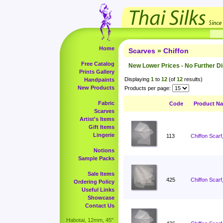
Home
Scarves
»
Chiffon
Free Catalog
New Lower Prices - No Further D
Prints Gallery
Displaying
1
to
12
(of
12
results)
Handpaints
New Products
Products per page:
Fabric
Code
Product N
Scarves
Artist's Items
Gift Items
Lingerie
113
Chiffon Scarf
Notions
Sample Packs
Sale Items
425
Chiffon Scarf
Ordering Policy
Useful Links
Showcase
Contact Us
Habotai, 12mm, 45"