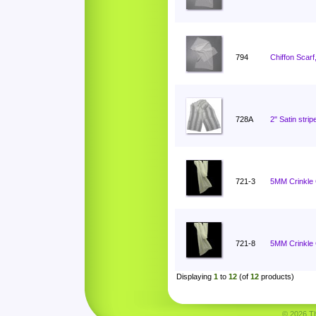
794
Chiffon Scarf
728A
2" Satin stri
721-3
5MM Crinkle C
721-8
5MM Crinkle C
Displaying
1
to
12
(of
12
products)
© 2026 Tha