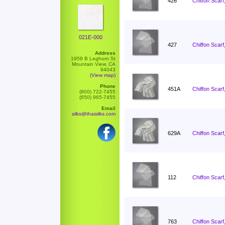
426
Chiffon Scarf
021E-000
427
Chiffon Scarf
Address
1959 B Leghorn St
Mountain View, CA
94043
(View map)
Phone
451A
Chiffon Scarf
(800) 722-7455
(650) 965-7455
Email
silks@thaisilks.com
629A
Chiffon Scarf
112
Chiffon Scarf
763
Chiffon Scarf