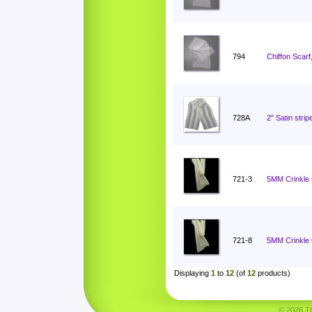
794
Chiffon Scarf
728A
2" Satin stri
721-3
5MM Crinkle C
721-8
5MM Crinkle C
Displaying
1
to
12
(of
12
products)
© 2026 Tha