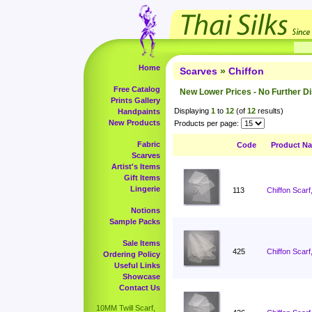
Home
Scarves
»
Chiffon
Free Catalog
New Lower Prices - No Further D
Prints Gallery
Displaying
1
to
12
(of
12
results)
Handpaints
New Products
Products per page:
Fabric
Code
Product N
Scarves
Artist's Items
Gift Items
Lingerie
113
Chiffon Scarf
Notions
Sample Packs
Sale Items
425
Chiffon Scarf
Ordering Policy
Useful Links
Showcase
Contact Us
10MM Twill Scarf,