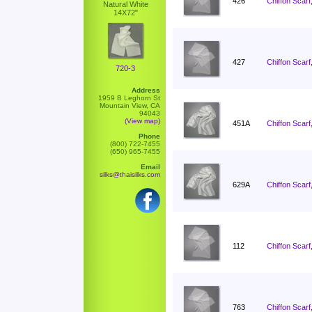
426
Chiffon Scarf
Natural White
14X72"
427
Chiffon Scarf
720-3
Address
1959 B Leghorn St
Mountain View, CA
94043
(View map)
451A
Chiffon Scarf
Phone
(800) 722-7455
(650) 965-7455
Email
silks@thaisilks.com
629A
Chiffon Scarf
112
Chiffon Scarf
763
Chiffon Scarf