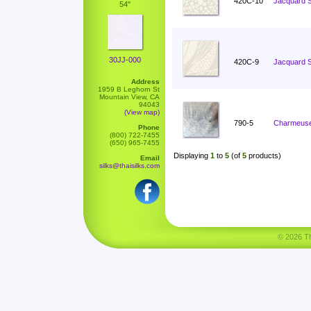
420C-10
Jacquard S
54"
30JJ-000
420C-9
Jacquard S
Address
1959 B Leghorn St
Mountain View, CA
94043
(View map)
790-5
Charmeuse
Phone
(800) 722-7455
(650) 965-7455
Displaying
1
to
5
(of
5
products)
Email
silks@thaisilks.com
© 2026 Tha