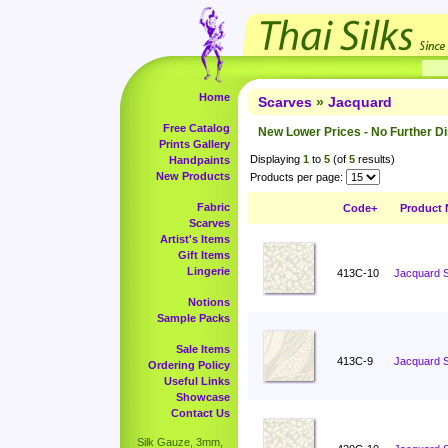
Home
Scarves
»
Jacquard
Free Catalog
New Lower Prices - No Further D
Prints Gallery
Displaying
1
to
5
(of
5
results)
Handpaints
New Products
Products per page:
Fabric
Code+
Product
Scarves
Artist's Items
Gift Items
Lingerie
413C-10
Jacquard S
Notions
Sample Packs
Sale Items
413C-9
Jacquard S
Ordering Policy
Useful Links
Showcase
Contact Us
Silk Gauze, 3mm,