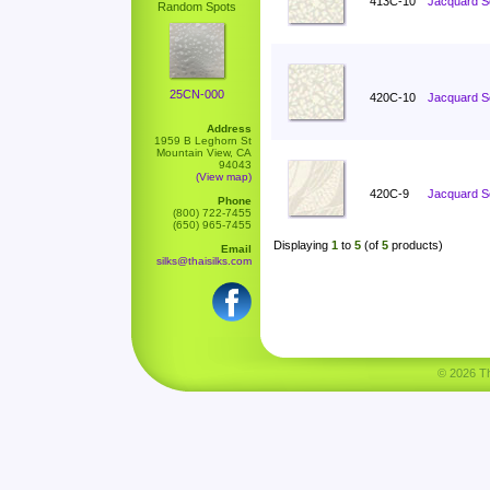
413C-10
Jacquard Sc
Random Spots
25CN-000
420C-10
Jacquard S
Address
1959 B Leghorn St
Mountain View, CA
94043
(View map)
420C-9
Jacquard S
Phone
(800) 722-7455
(650) 965-7455
Displaying
1
to
5
(of
5
products)
Email
silks@thaisilks.com
© 2026 Tha