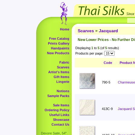
Home
Scarves
»
Jacquard
Free Catalog
New Lower Prices - No Further D
Prints Gallery
Displaying
1
to
5
(of
5
results)
Handpaints
New Products
Products per page:
Fabric
Code
Product 
Scarves
Artist's Items
Gift Items
Lingerie
790-5
Charmeuse 
Notions
Sample Packs
Sale Items
413C-9
Jacquard S
Ordering Policy
Useful Links
Showcase
Contact Us
Devore Satin, 54".