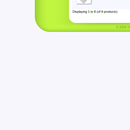
Displaying
1
to
8
(of
8
products)
© 2026 Tha