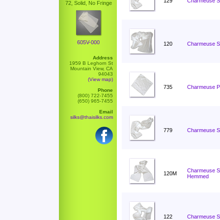
129
Charmeuse Sc
72, Solid, No Fringe
605V-000
120
Charmeuse Sc
Address
1959 B Leghorn St
Mountain View, CA
94043
(View map)
735
Charmeuse Po
Phone
(800) 722-7455
(650) 965-7455
Email
silks@thaisilks.com
779
Charmeuse Sc
Charmeuse Sc
120M
Hemmed
122
Charmeuse Sc