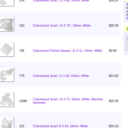
129
Charmeuse Scarf, 11 X 60, 19mm, White
$16.20
S
t
u
i
C
120
Charmeuse Scarf, 14 X 72", 19mm, White
$20.35
Q
735
Charmeuse Pocket Square, 11 X 11, 19mm, White
$3.90
779
Charmeuse Scarf, 11 x 60, 16mm, White
$14.00
Charmeuse Scarf, 14 X 72, 19mm, White, Machine
120M
$20.35
Hemmed
122
Charmeuse Scarf, 8 X 54, 19mm, White
$10.10