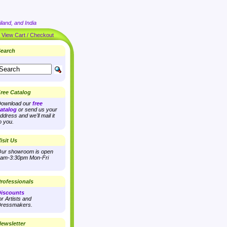
land, and India
|
View Cart / Checkout
earch
ree Catalog
ownload our
free
atalog
or send us your
ddress and we'll mail it
o you.
isit Us
ur showroom is open
am-3:30pm Mon-Fri
rofessionals
iscounts
or Artists and
ressmakers.
ewsletter