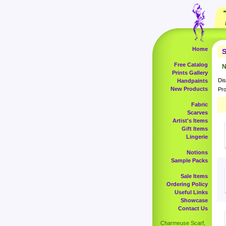
Home
S
Free Catalog
N
Prints Gallery
Dis
Handpaints
New Products
Pro
Fabric
Scarves
Artist's Items
Gift Items
Lingerie
Notions
Sample Packs
Sale Items
Ordering Policy
Useful Links
Showcase
Contact Us
Charmeuse Scarf,