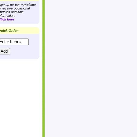
ign up for our newsletter
o receive occasional
pdates and sale
nformation.
lick here
uick Order