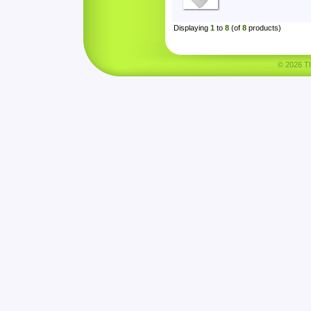
Displaying
1
to
8
(of
8
products)
© 2026 Tha