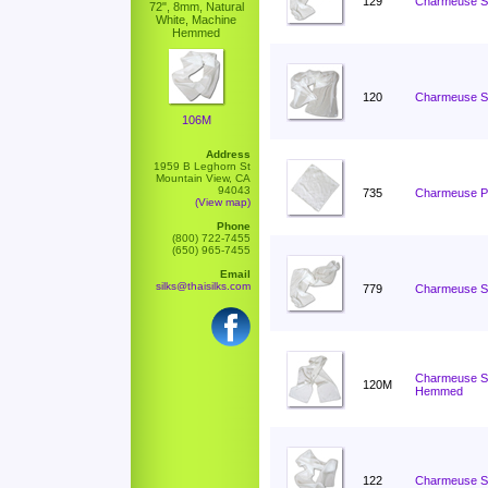
129
Charmeuse Sc
72", 8mm, Natural
White, Machine
Hemmed
120
Charmeuse Sc
106M
Address
1959 B Leghorn St
Mountain View, CA
94043
735
Charmeuse Po
(View map)
Phone
(800) 722-7455
(650) 965-7455
Email
silks@thaisilks.com
779
Charmeuse Sc
Charmeuse Sc
120M
Hemmed
122
Charmeuse Sc