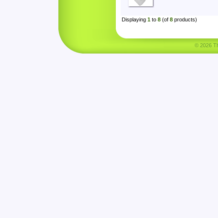
Displaying
1
to
8
(of
8
products)
© 2026 Tha