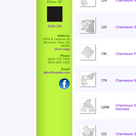
129
Charmeuse Sc
23mm, 45"
015V-154
120
Charmeuse Sc
Address
1959 B Leghorn St
Mountain View, CA
94043
(View map)
735
Charmeuse Po
Phone
(800) 722-7455
(650) 965-7455
Email
silks@thaisilks.com
779
Charmeuse Sc
Charmeuse Sc
120M
Hemmed
122
Charmeuse Sc