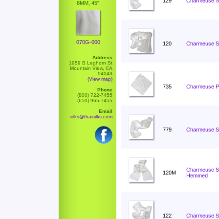
129
Charmeuse Sc
8MM, 45"
070G-000
120
Charmeuse Sc
Address
1959 B Leghorn St
Mountain View, CA
94043
(View map)
735
Charmeuse Po
Phone
(800) 722-7455
(650) 965-7455
Email
silks@thaisilks.com
779
Charmeuse Sc
Charmeuse Sc
120M
Hemmed
122
Charmeuse Sc