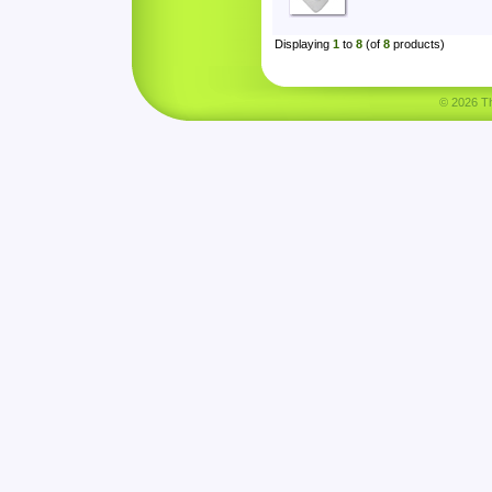
Displaying
1
to
8
(of
8
products)
© 2026 Tha