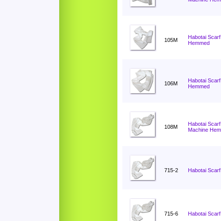
Habotai Scarf
105M
Hemmed
Habotai Scarf
106M
Hemmed
Habotai Scarf
108M
Machine He
715-2
Habotai Scarf
715-6
Habotai Scarf