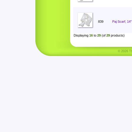
839
Paj Scarf, 14
Displaying
16
to
29
(of
29
products)
© 2026 Tha