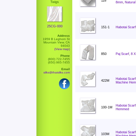
118
Twigs
8mm, Natural
25CG-000
151-1
Habotai Scarf
Address
1959 B Leghorn St
Mountain View, CA
94043
(View map)
850
Paj Scarf, 8 
Phone
(800) 722-7455
(650) 965-7455
Email
silks@thaisilks.com
Habotai Scarf
422M
Machine He
Habotai Scarf
100-1M
Hemmed
Habotai Scarf
103M
Machine He