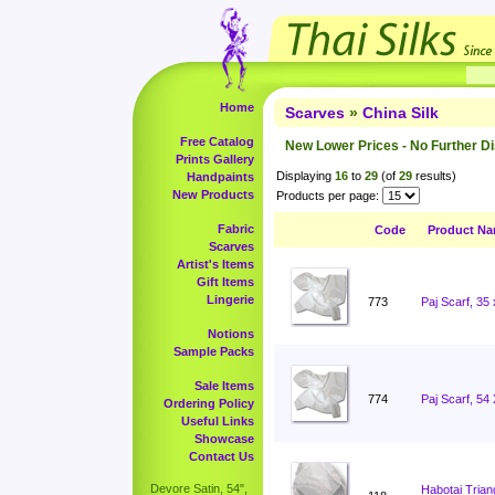
Home
Scarves
»
China Silk
Free Catalog
New Lower Prices - No Further D
Prints Gallery
Displaying
16
to
29
(of
29
results)
Handpaints
New Products
Products per page:
Fabric
Code
Product N
Scarves
Artist's Items
Gift Items
Lingerie
773
Paj Scarf, 35
Notions
Sample Packs
Sale Items
774
Paj Scarf, 54
Ordering Policy
Useful Links
Showcase
Contact Us
Devore Satin, 54",
Habotai Trian