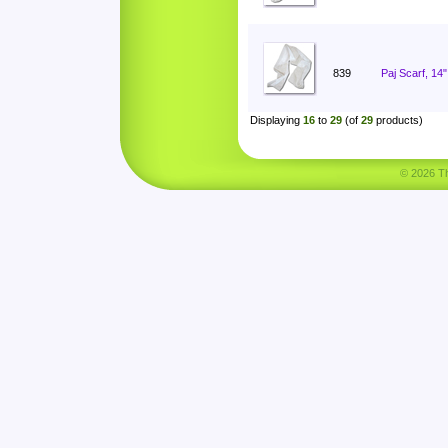
839
Paj Scarf, 14
Displaying
16
to
29
(of
29
products)
© 2026 Tha