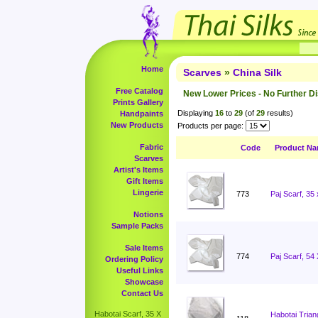
Home
Scarves
»
China Silk
Free Catalog
New Lower Prices - No Further D
Prints Gallery
Displaying
16
to
29
(of
29
results)
Handpaints
New Products
Products per page:
Fabric
Code
Product N
Scarves
Artist's Items
Gift Items
Lingerie
773
Paj Scarf, 35
Notions
Sample Packs
Sale Items
774
Paj Scarf, 54
Ordering Policy
Useful Links
Showcase
Contact Us
Habotai Scarf, 35 X
Habotai Trian