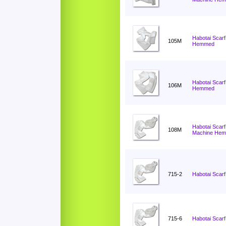
Habotai Scarf
105M
Hemmed
Habotai Scarf
106M
Hemmed
Habotai Scarf
108M
Machine He
715-2
Habotai Scarf
715-6
Habotai Scarf