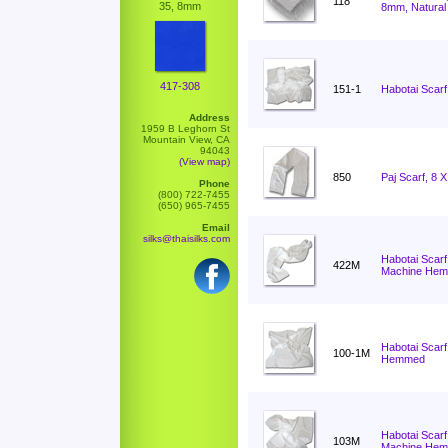
118
35, 8mm
8mm, Natural
417-308
151-1
Habotai Scarf
Address
1959 B Leghorn St
Mountain View, CA
94043
(View map)
850
Paj Scarf, 8 
Phone
(800) 722-7455
(650) 965-7455
Email
silks@thaisilks.com
Habotai Scarf
422M
Machine He
Habotai Scarf
100-1M
Hemmed
Habotai Scarf
103M
Machine He