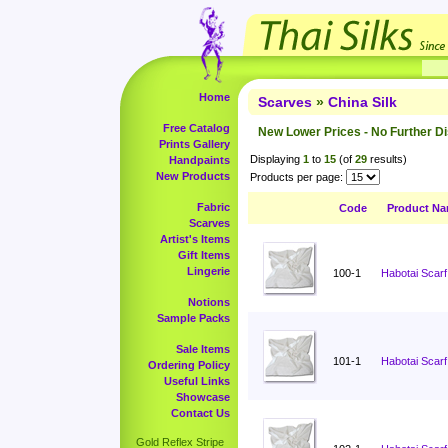
Home
Scarves
»
China Silk
Free Catalog
New Lower Prices - No Further D
Prints Gallery
Displaying
1
to
15
(of
29
results)
Handpaints
New Products
Products per page:
Fabric
Code
Product N
Scarves
Artist's Items
Gift Items
Lingerie
100-1
Habotai Scarf
Notions
Sample Packs
Sale Items
101-1
Habotai Scarf
Ordering Policy
Useful Links
Showcase
Contact Us
Gold Reflex Stripe