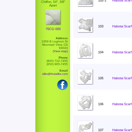
102-1
Habotai Scarf
Chiffon, 54", 3/8"
Apart
103
Habotai Scarf
76CG-000
Address
1959 B Leghorn St
Mountain View, CA
94043
(View map)
104
Habotai Scarf
Phone
(800) 722-7455
(650) 965-7455
Email
silks@thaisilks.com
105
Habotai Scarf
106
Habotai Scarf
107
Habotai Scarf