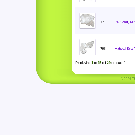
771
Paj Scarf, 44
798
Habotai Scarf
Displaying
1
to
15
(of
29
products)
© 2026 Tha