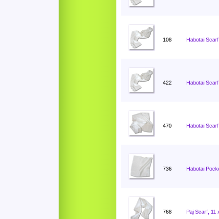
108
Habotai Scarf
422
Habotai Scarf
470
Habotai Scarf
736
Habotai Pocke
768
Paj Scarf, 11