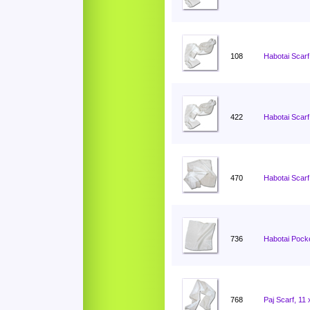
108
Habotai Scarf
422
Habotai Scarf
470
Habotai Scarf
736
Habotai Pocke
768
Paj Scarf, 11