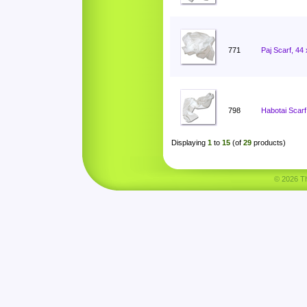
771
Paj Scarf, 44
798
Habotai Scarf
Displaying
1
to
15
(of
29
products)
© 2026 Tha