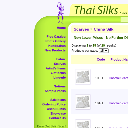
Home
Scarves
»
China Silk
Free Catalog
New Lower Prices - No Further D
Prints Gallery
Displaying
1
to
15
(of
29
results)
Handpaints
New Products
Products per page:
Fabric
Code
Product N
Scarves
Artist's Items
Gift Items
Lingerie
100-1
Habotai Scarf
Notions
Sample Packs
Sale Items
101-1
Habotai Scarf
Ordering Policy
Useful Links
Showcase
Contact Us
Burn Out Satin Scarf