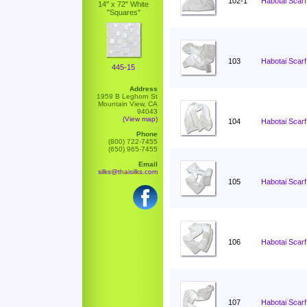
102-1
Habotai Scarf
14" x 72" White
"Squares"
103
Habotai Scarf
445-15
Address
1959 B Leghorn St
Mountain View, CA
94043
(View map)
104
Habotai Scarf
Phone
(800) 722-7455
(650) 965-7455
Email
silks@thaisilks.com
105
Habotai Scarf
106
Habotai Scarf
107
Habotai Scarf