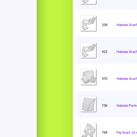
108
Habotai Scarf
422
Habotai Scarf
470
Habotai Scarf
736
Habotai Pocke
768
Paj Scarf, 11