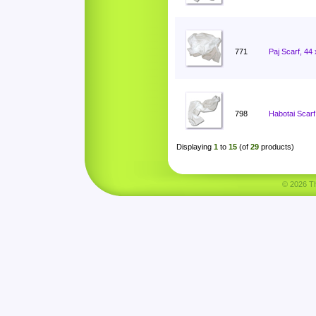
771
Paj Scarf, 44
798
Habotai Scarf
Displaying
1
to
15
(of
29
products)
© 2026 Tha