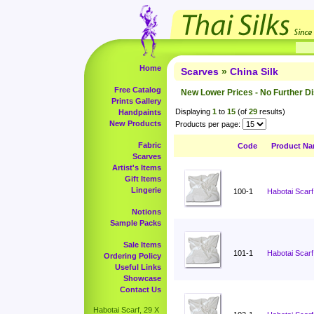
Home
Scarves
»
China Silk
Free Catalog
New Lower Prices - No Further D
Prints Gallery
Displaying
1
to
15
(of
29
results)
Handpaints
New Products
Products per page:
Fabric
Code
Product N
Scarves
Artist's Items
Gift Items
Lingerie
100-1
Habotai Scarf
Notions
Sample Packs
Sale Items
101-1
Habotai Scarf
Ordering Policy
Useful Links
Showcase
Contact Us
Habotai Scarf, 29 X