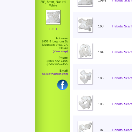
102-1
Habotai Scarf
29", 8mm, Natural
White
103
Habotai Scarf
102-1
Address
1959 B Leghorn St
Mountain View, CA
94043
(View map)
104
Habotai Scarf
Phone
(800) 722-7455
(650) 965-7455
Email
silks@thaisilks.com
105
Habotai Scarf
106
Habotai Scarf
107
Habotai Scarf