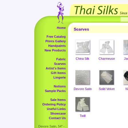
Home
Scarves
Free Catalog
Prints Gallery
Handpaints
New Products
China Silk
Charmeuse
Ja
Fabric
Scarves
Artist's Items
Gift Items
Lingerie
Notions
Devore Satin
Solid Velvet
N
Sample Packs
Sale Items
Ordering Policy
Useful Links
Showcase
Twill
Contact Us
Devore Satin, 54" -