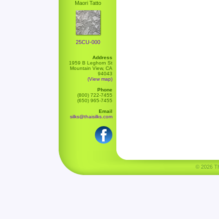
Maori Tatto
25CU-000
Address
1959 B Leghorn St
Mountain View, CA
94043
(View map)
Phone
(800) 722-7455
(650) 965-7455
Email
silks@thaisilks.com
© 2026 Tha