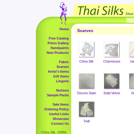
Home
Scarves
Free Catalog
Prints Gallery
Handpaints
New Products
China Silk
Charmeuse
Ja
Fabric
Scarves
Artist's Items
Gift Items
Lingerie
Notions
Devore Satin
Solid Velvet
N
Sample Packs
Sale Items
Ordering Policy
Useful Links
Showcase
Twill
Contact Us
China Silk, 10MM,