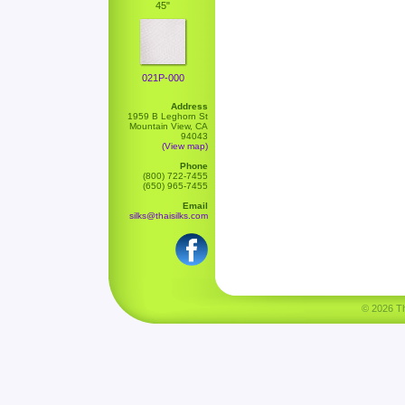
45"
021P-000
Address
1959 B Leghorn St
Mountain View, CA
94043
(View map)
Phone
(800) 722-7455
(650) 965-7455
Email
silks@thaisilks.com
© 2026 Tha