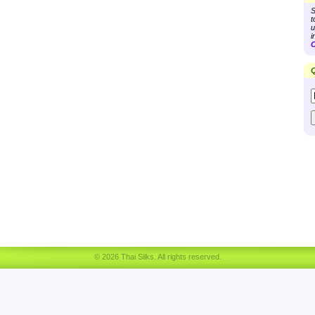
S
t
u
i
C
Q
© 2026 Thai Silks. All rights reserved.