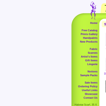
Home
S
Free Catalog
Prints Gallery
Handpaints
New Products
Fabric
Scarves
Artist's Items
Gift Items
Lingerie
Notions
D
Sample Packs
Sale Items
Ordering Policy
Useful Links
Showcase
Contact Us
Habotai Scarf, 35 X