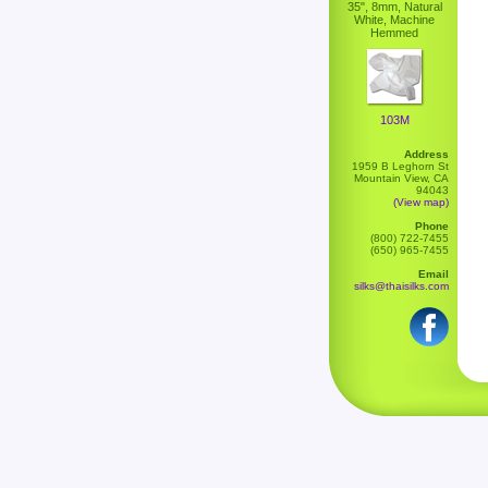
35", 8mm, Natural
White, Machine
Hemmed
103M
Address
1959 B Leghorn St
Mountain View, CA
94043
(View map)
Phone
(800) 722-7455
(650) 965-7455
Email
silks@thaisilks.com