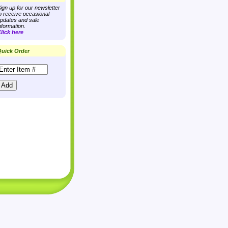
ign up for our newsletter
o receive occasional
pdates and sale
nformation.
lick here
uick Order