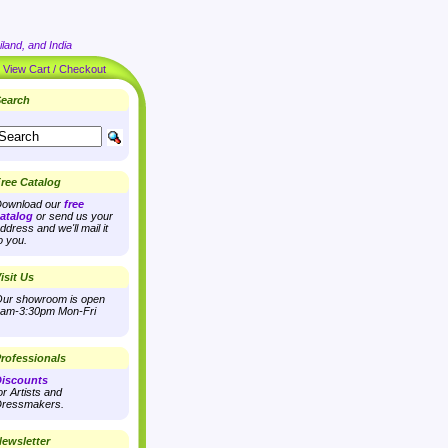
land, and India
|
View Cart / Checkout
earch
ree Catalog
ownload our
free
atalog
or send us your
ddress and we'll mail it
o you.
isit Us
ur showroom is open
am-3:30pm Mon-Fri
rofessionals
iscounts
or Artists and
ressmakers.
ewsletter