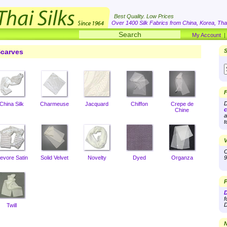
Best Quality. Low Prices
Over 1400 Silk Fabrics from China, Korea, Thai
My Account
carves
S
F
D
China Silk
Charmeuse
Jacquard
Chiffon
Crepe de
c
Chine
a
t
V
O
evore Satin
Solid Velvet
Novelty
Dyed
Organza
9
P
D
f
D
Twill
N